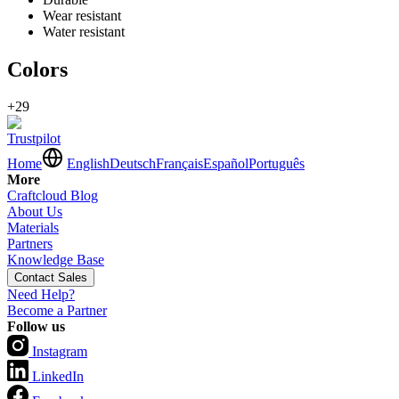
Wear resistant
Water resistant
Colors
+29
Trustpilot
Home
English
Deutsch
Français
Español
Português
More
Craftcloud Blog
About Us
Materials
Partners
Knowledge Base
Contact Sales
Need Help?
Become a Partner
Follow us
Instagram
LinkedIn