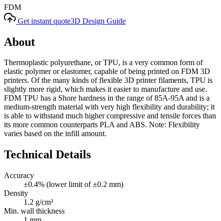
FDM
Get instant quote
3D Design Guide
About
Thermoplastic polyurethane, or TPU, is a very common form of
elastic polymer or elastomer, capable of being printed on FDM 3D
printers. Of the many kinds of flexible 3D printer filaments, TPU is
slightly more rigid, which makes it easier to manufacture and use.
FDM TPU has a Shore hardness in the range of 85A-95A and is a
medium-strength material with very high flexibility and durability; it
is able to withstand much higher compressive and tensile forces than
its more common counterparts PLA and ABS. Note: Flexibility
varies based on the infill amount.
Technical Details
Accuracy
±0.4% (lower limit of ±0.2 mm)
Density
1.2 g/cm³
Min. wall thickness
1 mm