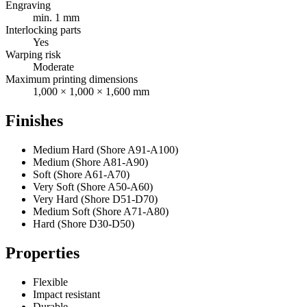
Engraving
min. 1 mm
Interlocking parts
Yes
Warping risk
Moderate
Maximum printing dimensions
1,000 × 1,000 × 1,600 mm
Finishes
Medium Hard (Shore A91-A100)
Medium (Shore A81-A90)
Soft (Shore A61-A70)
Very Soft (Shore A50-A60)
Very Hard (Shore D51-D70)
Medium Soft (Shore A71-A80)
Hard (Shore D30-D50)
Properties
Flexible
Impact resistant
Durable