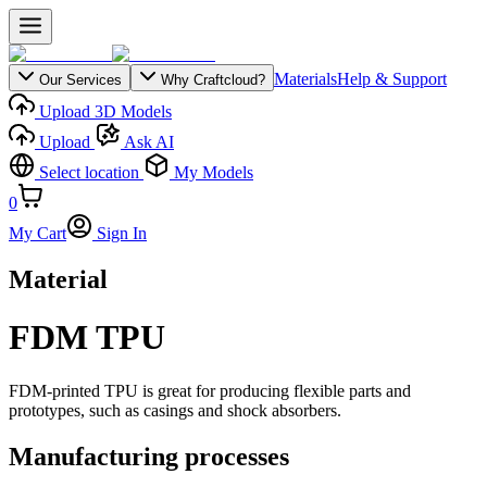
Materials
Help & Support
Our Services
Why Craftcloud?
Upload 3D Models
Upload
Ask AI
Select location
My Models
0
My Cart
Sign In
Material
FDM TPU
FDM-printed TPU is great for producing flexible parts and
prototypes, such as casings and shock absorbers.
Manufacturing processes