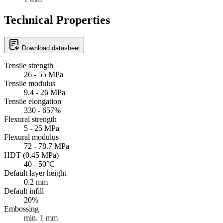
Technical Properties
Download datasheet
Tensile strength
26 - 55 MPa
Tensile modulus
9.4 - 26 MPa
Tensile elongation
330 - 657%
Flexural strength
5 - 25 MPa
Flexural modulus
72 - 78.7 MPa
HDT (0.45 MPa)
40 - 50°C
Default layer height
0.2 mm
Default infill
20%
Embossing
min. 1 mm