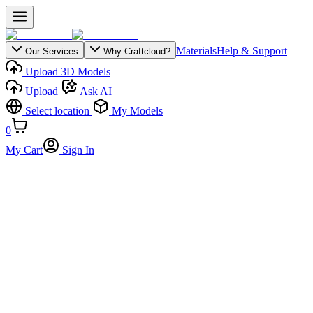
Materials
Help & Support
Our Services
Why Craftcloud?
Upload 3D Models
Upload
Ask AI
Select location
My Models
0
My Cart
Sign In