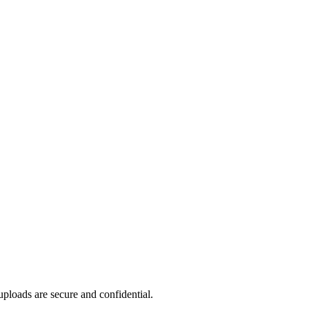
ploads are secure and confidential.