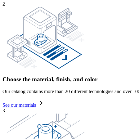
2
Choose the material, finish, and color
Our catalog contains more than 20 different technologies and over 100 m
See our materials
3