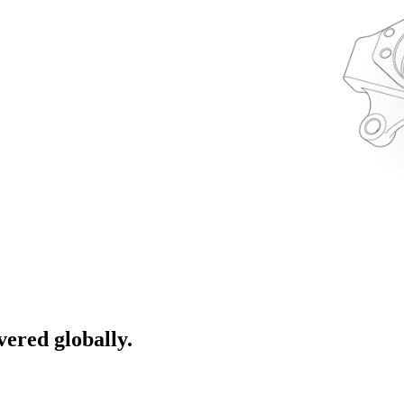
ivered globally.