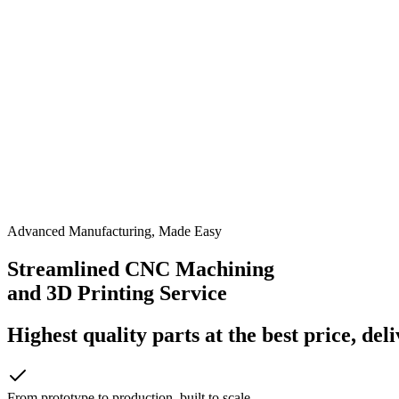
Advanced Manufacturing, Made Easy
Streamlined CNC Machining
and 3D Printing Service
Highest quality parts at the best price, del
From prototype to production, built to scale.