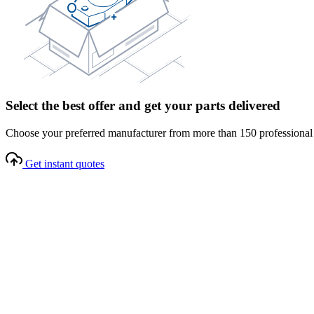
Select the best offer and get your parts delivered
Choose your preferred manufacturer from more than 150 professional s
Get instant quotes