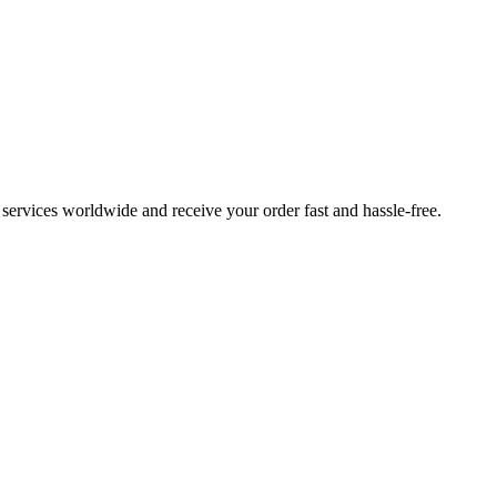
ervices worldwide and receive your order fast and hassle-free.