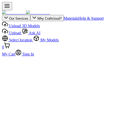
Materials
Help & Support
Our Services
Why Craftcloud?
Upload 3D Models
Upload
Ask AI
Select location
My Models
0
My Cart
Sign In