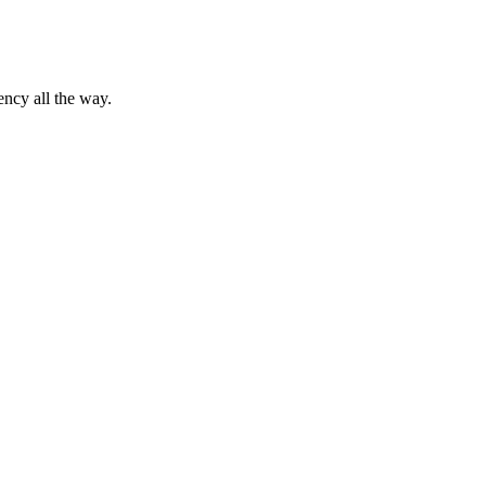
ency all the way.