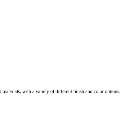
aterials, with a variety of different finish and color options.