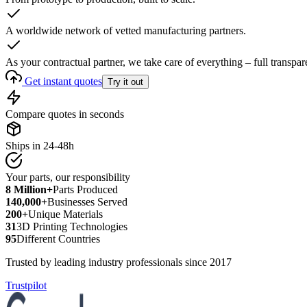
A worldwide network of vetted manufacturing partners.
As your contractual partner, we take care of everything – full transpar
Get instant quotes
Try it out
Compare quotes in seconds
Ships in 24-48h
Your parts, our responsibility
8 Million+
Parts Produced
140,000+
Businesses Served
200+
Unique Materials
31
3D Printing Technologies
95
Different Countries
Trusted by leading industry professionals since 2017
Trustpilot