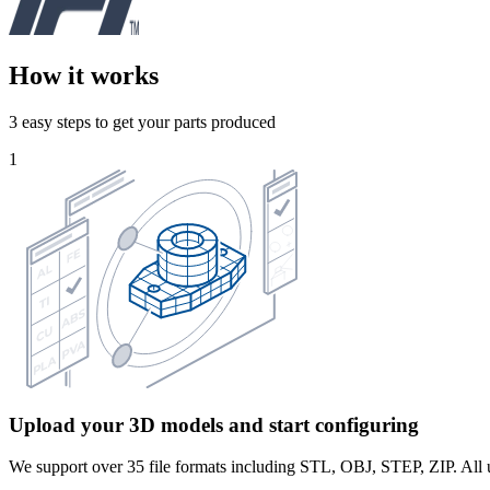
How it works
3 easy steps to get your parts produced
1
Upload your 3D models and start configuring
We support over 35 file formats including STL, OBJ, STEP, ZIP. All u