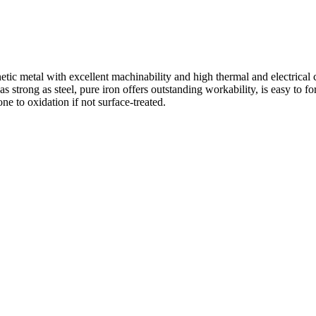
ic metal with excellent machinability and high thermal and electrical co
 strong as steel, pure iron offers outstanding workability, is easy to fo
e to oxidation if not surface-treated.