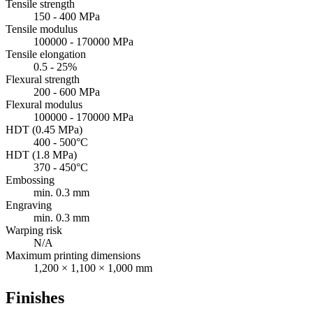
Tensile strength
150 - 400 MPa
Tensile modulus
100000 - 170000 MPa
Tensile elongation
0.5 - 25%
Flexural strength
200 - 600 MPa
Flexural modulus
100000 - 170000 MPa
HDT (0.45 MPa)
400 - 500°C
HDT (1.8 MPa)
370 - 450°C
Embossing
min. 0.3 mm
Engraving
min. 0.3 mm
Warping risk
N/A
Maximum printing dimensions
1,200 × 1,100 × 1,000 mm
Finishes