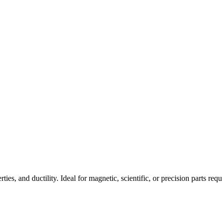
es, and ductility. Ideal for magnetic, scientific, or precision parts req