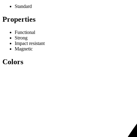
Standard
Properties
Functional
Strong
Impact resistant
Magnetic
Colors