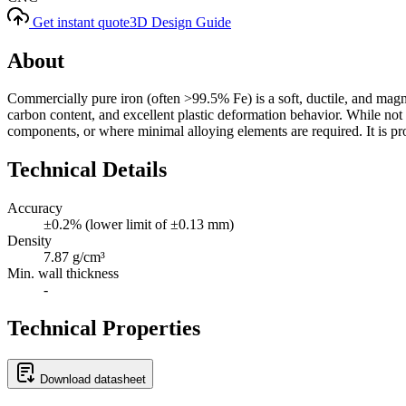
Get instant quote
3D Design Guide
About
Commercially pure iron (often >99.5% Fe) is a soft, ductile, and magnet
carbon content, and excellent plastic deformation behavior. While not as
components, or where minimal alloying elements are required. It is pron
Technical Details
Accuracy
±0.2% (lower limit of ±0.13 mm)
Density
7.87 g/cm³
Min. wall thickness
-
Technical Properties
Download datasheet