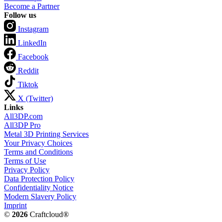
Become a Partner
Follow us
Instagram
LinkedIn
Facebook
Reddit
Tiktok
X (Twitter)
Links
All3DP.com
All3DP Pro
Metal 3D Printing Services
Your Privacy Choices
Terms and Conditions
Terms of Use
Privacy Policy
Data Protection Policy
Confidentiality Notice
Modern Slavery Policy
Imprint
©
2026
Craftcloud®