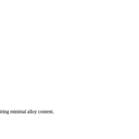
uiring minimal alloy content.