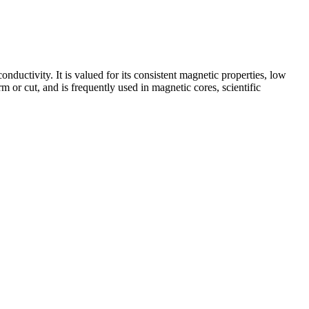
nductivity. It is valued for its consistent magnetic properties, low
rm or cut, and is frequently used in magnetic cores, scientific