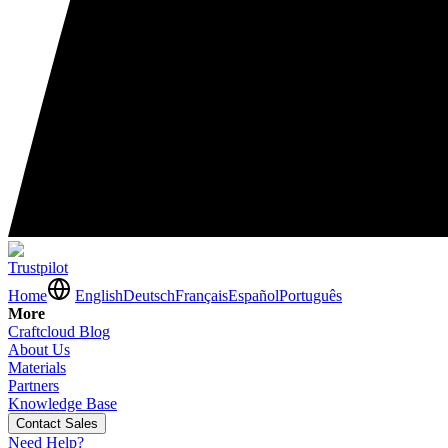
Trustpilot
Home
English
Deutsch
Français
Español
Português
More
Craftcloud Blog
About Us
Materials
Partners
Knowledge Base
Contact Sales
Need Help?