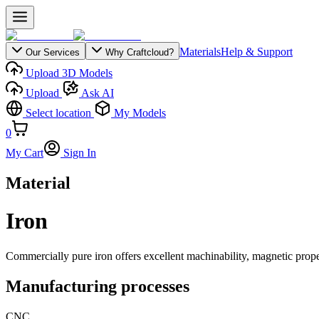
Materials
Help & Support
Our Services
Why Craftcloud?
Upload 3D Models
Upload
Ask AI
Select location
My Models
0
My Cart
Sign In
Material
Iron
Commercially pure iron offers excellent machinability, magnetic properti
Manufacturing processes
CNC