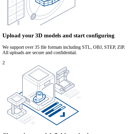
Upload your 3D models and start configuring
We support over 35 file formats including STL, OBJ, STEP, ZIP.
All uploads are secure and confidential.
2