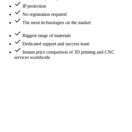
IP protection
No registration required
The most technologies on the market
Biggest range of materials
Dedicated support and success team
Instant price comparison of 3D printing and CNC
services worldwide