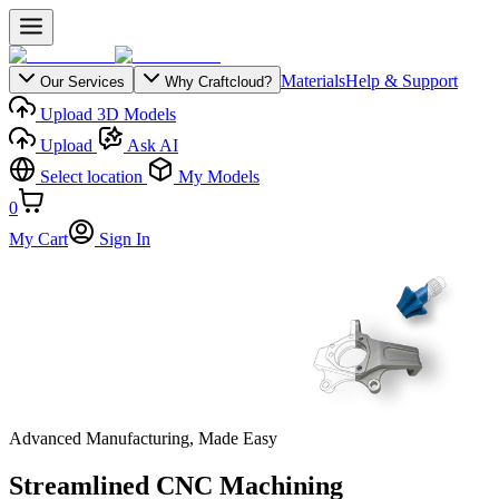
Materials
Help & Support
Our Services
Why Craftcloud?
Upload 3D Models
Upload
Ask AI
Select location
My Models
0
My Cart
Sign In
Advanced Manufacturing, Made Easy
Streamlined CNC Machining