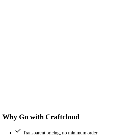
Why Go with Craftcloud
Transparent pricing, no minimum order