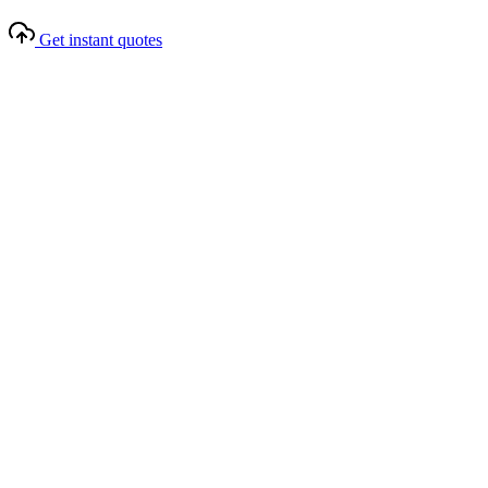
Get instant quotes