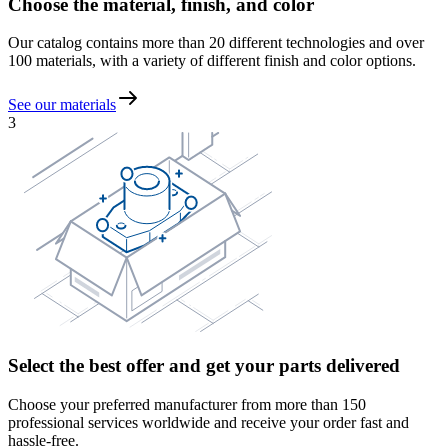
Choose the material, finish, and color
Our catalog contains more than 20 different technologies and over
100 materials, with a variety of different finish and color options.
See our materials
3
Select the best offer and get your parts delivered
Choose your preferred manufacturer from more than 150
professional services worldwide and receive your order fast and
hassle-free.