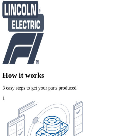
How it works
3 easy steps to get your parts produced
1