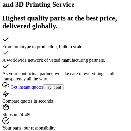
and 3D Printing Service
Highest quality parts at the best price,
delivered globally.
From prototype to production, built to scale.
A worldwide network of vetted manufacturing partners.
As your contractual partner, we take care of everything – full
transparency all the way.
Get instant quotes
Try it out
Compare quotes in seconds
Ships in 24-48h
Your parts, our responsibility