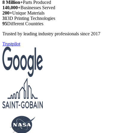
8 Million+
Parts Produced
140,000+
Businesses Served
200+
Unique Materials
31
3D Printing Technologies
95
Different Countries
Trusted by leading industry professionals since 2017
Trustpilot