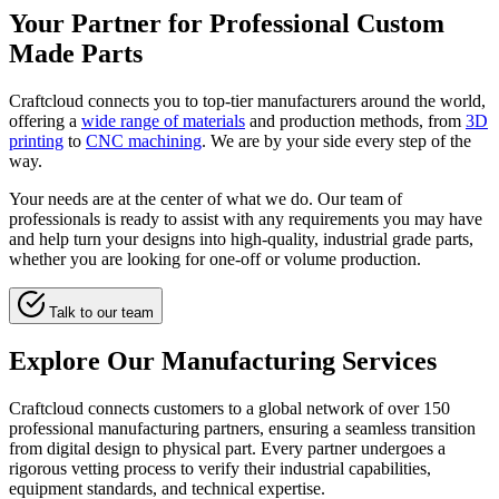
Your Partner for Professional Custom
Made Parts
Craftcloud connects you to top-tier manufacturers around the world,
offering a
wide range of materials
and production methods, from
3D
printing
to
CNC machining
. We are by your side every step of the
way.
Your needs are at the center of what we do. Our team of
professionals is ready to assist with any requirements you may have
and help turn your designs into high-quality, industrial grade parts,
whether you are looking for one-off or volume production.
Talk to our team
Explore Our Manufacturing Services
Craftcloud connects customers to a global network of over 150
professional manufacturing partners, ensuring a seamless transition
from digital design to physical part. Every partner undergoes a
rigorous vetting process to verify their industrial capabilities,
equipment standards, and technical expertise.