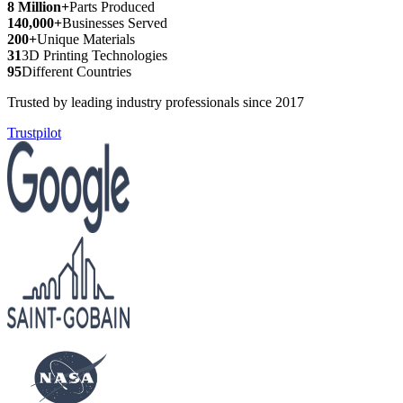
8 Million+
Parts Produced
140,000+
Businesses Served
200+
Unique Materials
31
3D Printing Technologies
95
Different Countries
Trusted by leading industry professionals since 2017
Trustpilot