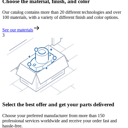
Choose the material, finish, and color
Our catalog contains more than 20 different technologies and over
100 materials, with a variety of different finish and color options.
See our materials
3
Select the best offer and get your parts delivered
Choose your preferred manufacturer from more than 150
professional services worldwide and receive your order fast and
hassle-free.