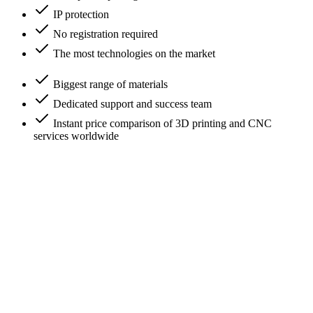
IP protection
No registration required
The most technologies on the market
Biggest range of materials
Dedicated support and success team
Instant price comparison of 3D printing and CNC
services worldwide