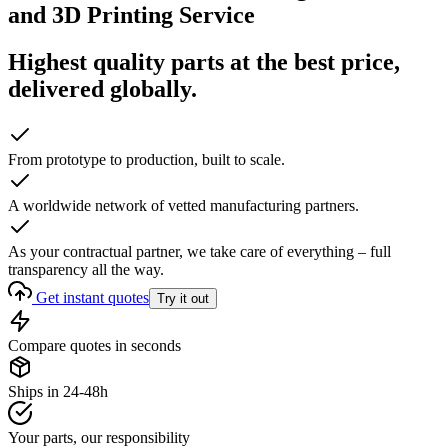
and 3D Printing Service
Highest quality parts at the best price,
delivered globally.
From prototype to production, built to scale.
A worldwide network of vetted manufacturing partners.
As your contractual partner, we take care of everything – full
transparency all the way.
Get instant quotes
Try it out
Compare quotes in seconds
Ships in 24-48h
Your parts, our responsibility