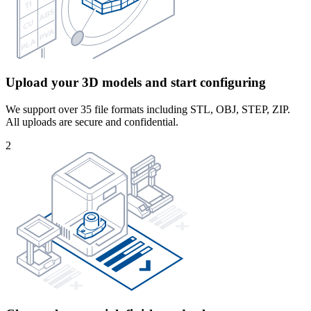
Upload your 3D models and start configuring
We support over 35 file formats including STL, OBJ, STEP, ZIP.
All uploads are secure and confidential.
2