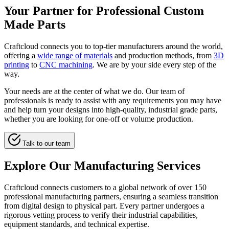
Your Partner for Professional Custom
Made Parts
Craftcloud connects you to top-tier manufacturers around the world,
offering a
wide range of materials
and production methods, from
3D
printing
to
CNC machining
. We are by your side every step of the
way.
Your needs are at the center of what we do. Our team of
professionals is ready to assist with any requirements you may have
and help turn your designs into high-quality, industrial grade parts,
whether you are looking for one-off or volume production.
Talk to our team
Explore Our Manufacturing Services
Craftcloud connects customers to a global network of over 150
professional manufacturing partners, ensuring a seamless transition
from digital design to physical part. Every partner undergoes a
rigorous vetting process to verify their industrial capabilities,
equipment standards, and technical expertise.