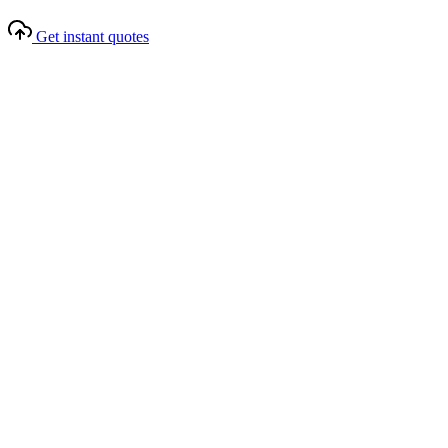
Get instant quotes