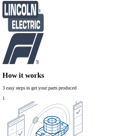
How it works
3 easy steps to get your parts produced
1