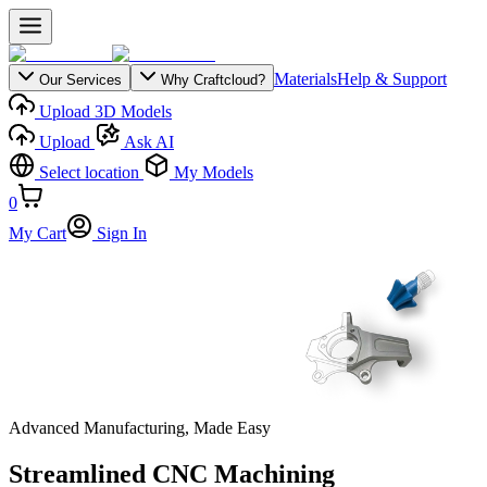
Materials
Help & Support
Our Services
Why Craftcloud?
Upload 3D Models
Upload
Ask AI
Select location
My Models
0
My Cart
Sign In
Advanced Manufacturing, Made Easy
Streamlined CNC Machining