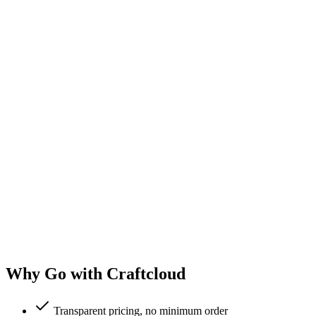
Why Go with Craftcloud
Transparent pricing, no minimum order