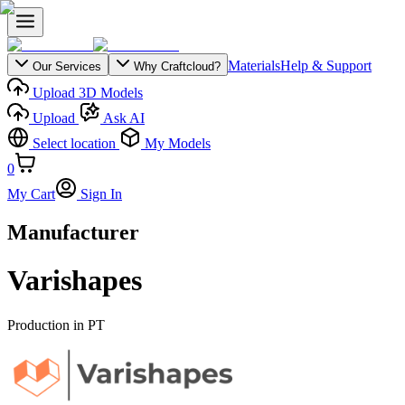
Materials
Help & Support
Our Services
Why Craftcloud?
Upload 3D Models
Upload
Ask AI
Select location
My Models
0
My Cart
Sign In
Manufacturer
Varishapes
Production in
PT