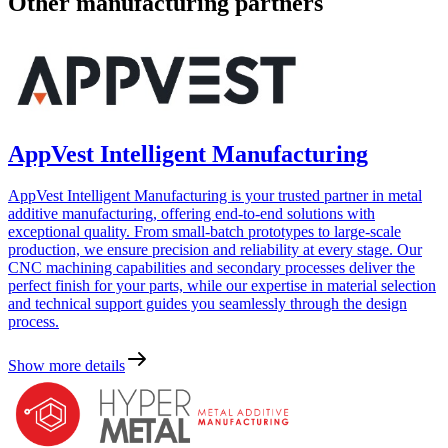
Other manufacturing partners
AppVest Intelligent Manufacturing
AppVest Intelligent Manufacturing is your trusted partner in metal
additive manufacturing, offering end-to-end solutions with
exceptional quality. From small-batch prototypes to large-scale
production, we ensure precision and reliability at every stage. Our
CNC machining capabilities and secondary processes deliver the
perfect finish for your parts, while our expertise in material selection
and technical support guides you seamlessly through the design
process.
Show more details