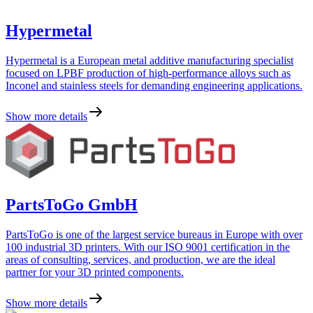
Hypermetal
Hypermetal is a European metal additive manufacturing specialist
focused on LPBF production of high-performance alloys such as
Inconel and stainless steels for demanding engineering applications.
Show more details
PartsToGo GmbH
PartsToGo is one of the largest service bureaus in Europe with over
100 industrial 3D printers. With our ISO 9001 certification in the
areas of consulting, services, and production, we are the ideal
partner for your 3D printed components.
Show more details