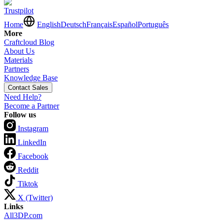
Trustpilot
Home
English
Deutsch
Français
Español
Português
More
Craftcloud Blog
About Us
Materials
Partners
Knowledge Base
Contact Sales
Need Help?
Become a Partner
Follow us
Instagram
LinkedIn
Facebook
Reddit
Tiktok
X (Twitter)
Links
All3DP.com