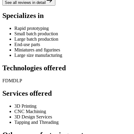
See all reviews in detail
Specializes in
Rapid prototyping
Small batch production
Large batch production
End-use parts
Miniatures and figurines
Large size manufacturing
Technologies offered
FDM
DLP
Services offered
3D Printing
CNC Machining
3D Design Services
Tapping and Threading