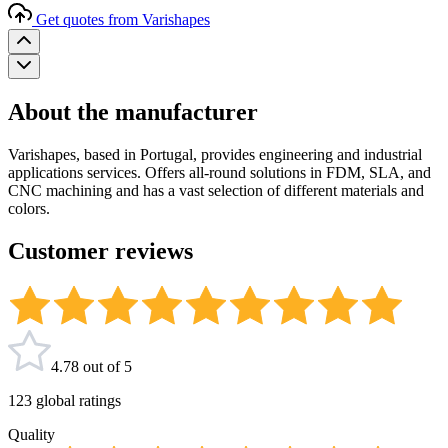
Get quotes from Varishapes
About the manufacturer
Varishapes, based in Portugal, provides engineering and industrial
applications services. Offers all-round solutions in FDM, SLA, and
CNC machining and has a vast selection of different materials and
colors.
Customer reviews
4.78 out of 5
123 global ratings
Quality