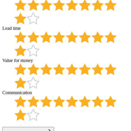
Lead time
Value for money
Communication