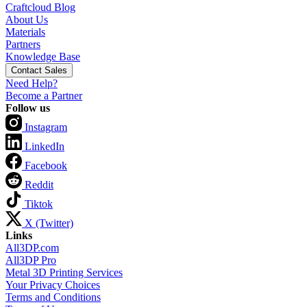
Craftcloud Blog
About Us
Materials
Partners
Knowledge Base
Contact Sales
Need Help?
Become a Partner
Follow us
Instagram
LinkedIn
Facebook
Reddit
Tiktok
X (Twitter)
Links
All3DP.com
All3DP Pro
Metal 3D Printing Services
Your Privacy Choices
Terms and Conditions