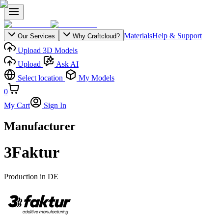
Materials
Help & Support
Our Services
Why Craftcloud?
Upload 3D Models
Upload
Ask AI
Select location
My Models
0
My Cart
Sign In
Manufacturer
3Faktur
Production in
DE