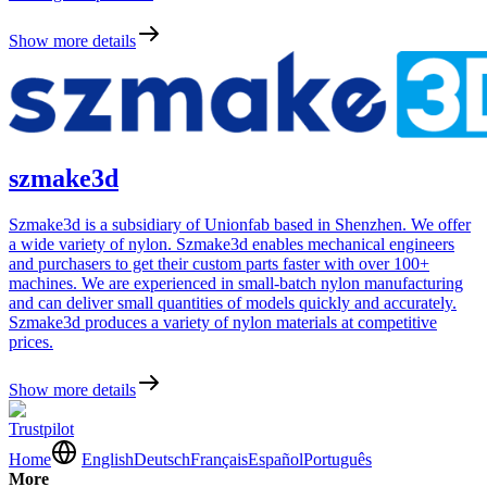
Show more details
szmake3d
Szmake3d is a subsidiary of Unionfab based in Shenzhen. We offer
a wide variety of nylon. Szmake3d enables mechanical engineers
and purchasers to get their custom parts faster with over 100+
machines. We are experienced in small-batch nylon manufacturing
and can deliver small quantities of models quickly and accurately.
Szmake3d produces a variety of nylon materials at competitive
prices.
Show more details
Trustpilot
Home
English
Deutsch
Français
Español
Português
More