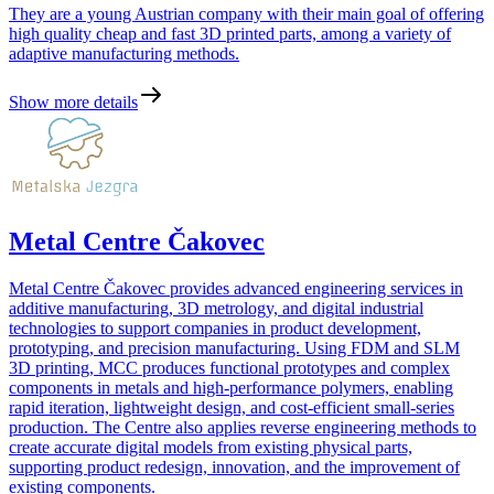
They are a young Austrian company with their main goal of offering
high quality cheap and fast 3D printed parts, among a variety of
adaptive manufacturing methods.
Show more details
Metal Centre Čakovec
Metal Centre Čakovec provides advanced engineering services in
additive manufacturing, 3D metrology, and digital industrial
technologies to support companies in product development,
prototyping, and precision manufacturing. Using FDM and SLM
3D printing, MCC produces functional prototypes and complex
components in metals and high-performance polymers, enabling
rapid iteration, lightweight design, and cost-efficient small-series
production. The Centre also applies reverse engineering methods to
create accurate digital models from existing physical parts,
supporting product redesign, innovation, and the improvement of
existing components.