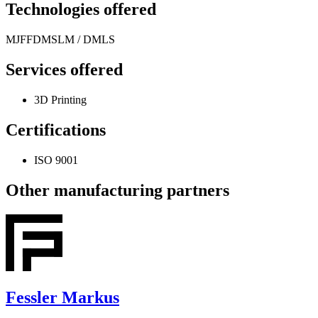
Technologies offered
MJF
FDM
SLM / DMLS
Services offered
3D Printing
Certifications
ISO 9001
Other manufacturing partners
Fessler Markus