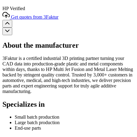
HP Verified
Get quotes from 3Faktur
About the manufacturer
3Faktur is a certified industrial 3D printing partner turning your
CAD data into production-grade plastic and metal components
within days, thanks to HP Multi Jet Fusion and Metal Laser Melting
backed by stringent quality control. Trusted by 3,000+ customers in
automotive, medical, and high-tech industries, we deliver precision
parts and expert engineering support for truly agile additive
manufacturing.
Specializes in
Small batch production
Large batch production
End-use parts