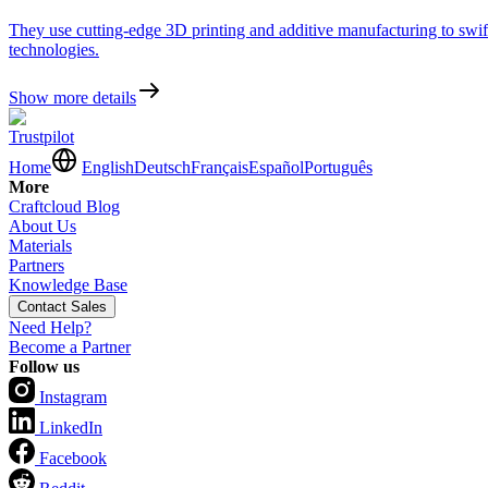
They use cutting-edge 3D printing and additive manufacturing to swiftl
technologies.
Show more details
Trustpilot
Home
English
Deutsch
Français
Español
Português
More
Craftcloud Blog
About Us
Materials
Partners
Knowledge Base
Contact Sales
Need Help?
Become a Partner
Follow us
Instagram
LinkedIn
Facebook