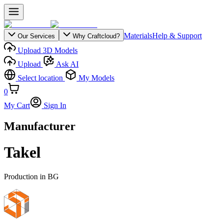
Materials
Help & Support
Our Services
Why Craftcloud?
Upload 3D Models
Upload
Ask AI
Select location
My Models
0
My Cart
Sign In
Manufacturer
Takel
Production in
BG