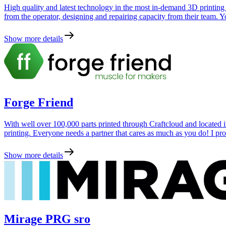
High quality and latest technology in the most in-demand 3D printing
from the operator, designing and repairing capacity from their team. You
Show more details
Forge Friend
With well over 100,000 parts printed through Craftcloud and located i
printing. Everyone needs a partner that cares as much as you do! I p
Show more details
Mirage PRG sro