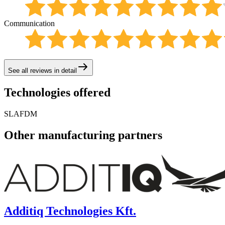
Communication
See all reviews in detail
Technologies offered
SLA
FDM
Other manufacturing partners
Additiq Technologies Kft.