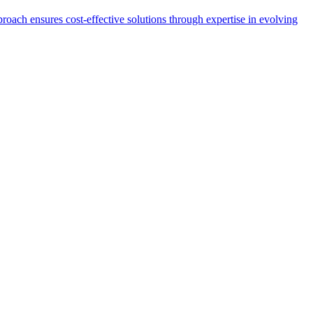
proach ensures cost-effective solutions through expertise in evolving