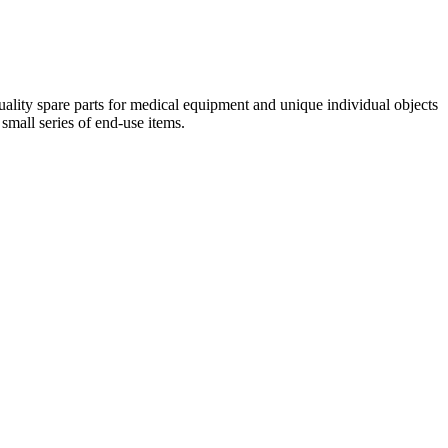
quality spare parts for medical equipment and unique individual objects
small series of end-use items.