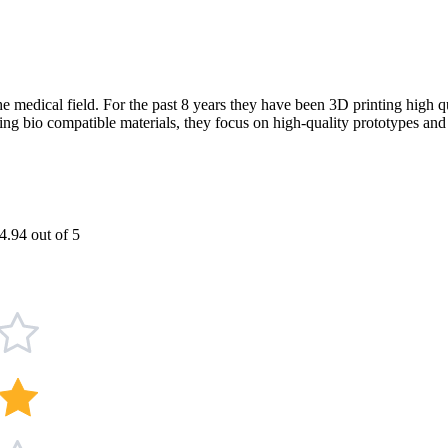
he medical field. For the past 8 years they have been 3D printing high 
ing bio compatible materials, they focus on high-quality prototypes and 
4.94 out of 5