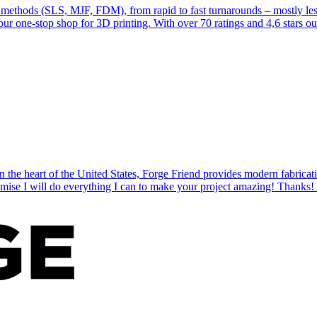
 methods (SLS, MJF, FDM), from rapid to fast turnarounds – mostly less
r one-stop shop for 3D printing. With over 70 ratings and 4,6 stars out o
n the heart of the United States, Forge Friend provides modern fabricat
romise I will do everything I can to make your project amazing! Thanks