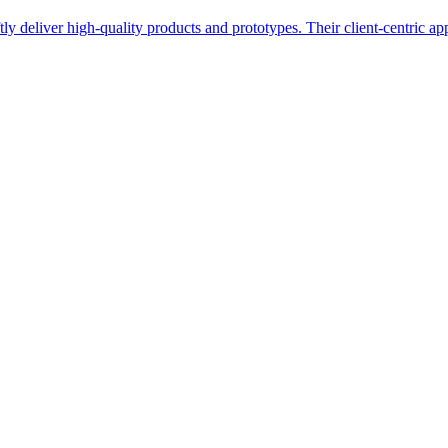
y deliver high-quality products and prototypes. Their client-centric ap