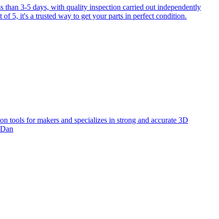
 than 3-5 days, with quality inspection carried out independently
f 5, it's a trusted way to get your parts in perfect condition.
ion tools for makers and specializes in strong and accurate 3D
! Dan