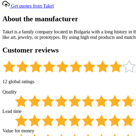
Get quotes from Takel
About the manufacturer
Takel is a family company located in Bulgaria with a long history in t
like art, jewelry, or prototypes. By using high end products and match
Customer reviews
12 global ratings
Quality
Lead time
Value for money