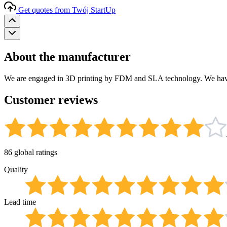
Get quotes from Twój StartUp
About the manufacturer
We are engaged in 3D printing by FDM and SLA technology. We have 
Customer reviews
86 global ratings
Quality
Lead time