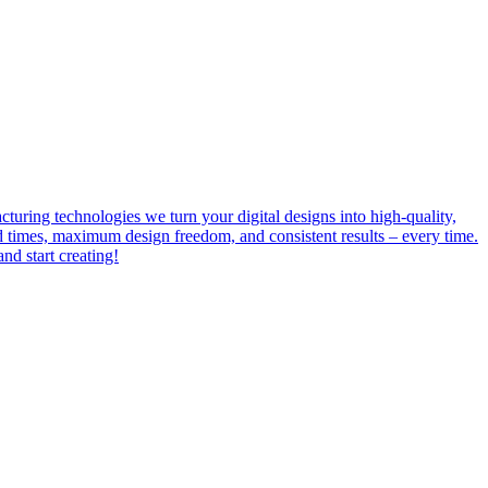
uring technologies we turn your digital designs into high-quality,
ead times, maximum design freedom, and consistent results – every time.
d start creating!