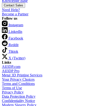
Knowledge Base
Contact Sales
Need Help?
Become a Partner
Follow us
Instagram
LinkedIn
Facebook
Reddit
Tiktok
X (Twitter)
Links
All3DP.com
All3DP Pro
Metal 3D Printing Services
Your Privacy Choices
Terms and Conditions
Terms of Use
Privacy Policy
Data Protection Policy
Confidentiality Notice
Modern Slavery Policy