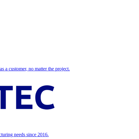
 a customer, no matter the project.
cturing needs since 2016.