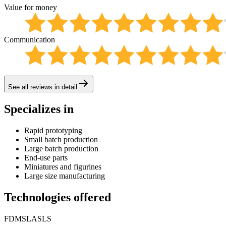
Value for money
Communication
See all reviews in detail
Specializes in
Rapid prototyping
Small batch production
Large batch production
End-use parts
Miniatures and figurines
Large size manufacturing
Technologies offered
FDM
SLA
SLS