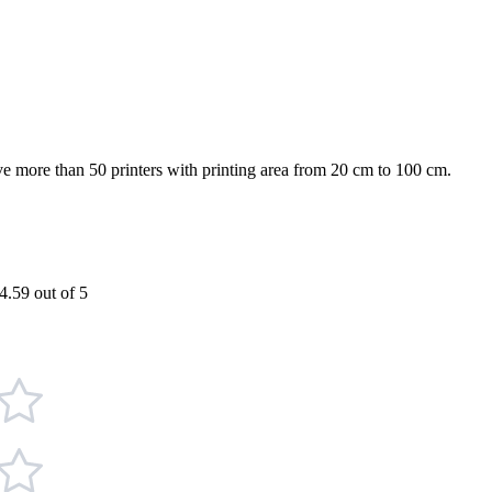
more than 50 printers with printing area from 20 cm to 100 cm.
4.59 out of 5