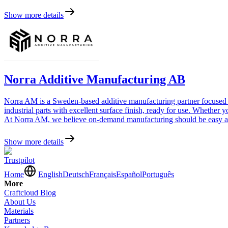
Show more details
Norra Additive Manufacturing AB
Norra AM is a Sweden-based additive manufacturing partner focused on
industrial parts with excellent surface finish, ready for use. Whether
At Norra AM, we believe on-demand manufacturing should be easy and 
Show more details
Trustpilot
Home
English
Deutsch
Français
Español
Português
More
Craftcloud Blog
About Us
Materials
Partners