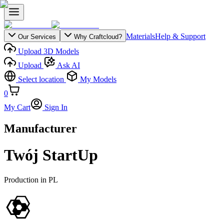
Materials
Help & Support
Our Services
Why Craftcloud?
Upload 3D Models
Upload
Ask AI
Select location
My Models
0
My Cart
Sign In
Manufacturer
Twój StartUp
Production in
PL