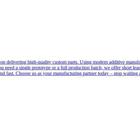
 delivering high-quality custom parts. Using modern additive manufact
 you need a single prototype or a full production batch, we offer short l
fast. Choose us as your manufacturing partner today – stop waiting an