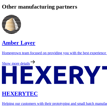
Other manufacturing partners
Amber Layer
Homegrown team focused on providing you with the best experience as
Show more details
HEXERYTEC
Helping our customers with their prototyping and small batch manufa