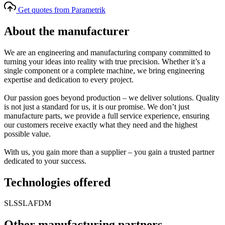
Get quotes from Parametrik
About the manufacturer
We are an engineering and manufacturing company committed to
turning your ideas into reality with true precision. Whether it’s a
single component or a complete machine, we bring engineering
expertise and dedication to every project.
Our passion goes beyond production – we deliver solutions. Quality
is not just a standard for us, it is our promise. We don’t just
manufacture parts, we provide a full service experience, ensuring
our customers receive exactly what they need and the highest
possible value.
With us, you gain more than a supplier – you gain a trusted partner
dedicated to your success.
Technologies offered
SLS
SLA
FDM
Other manufacturing partners