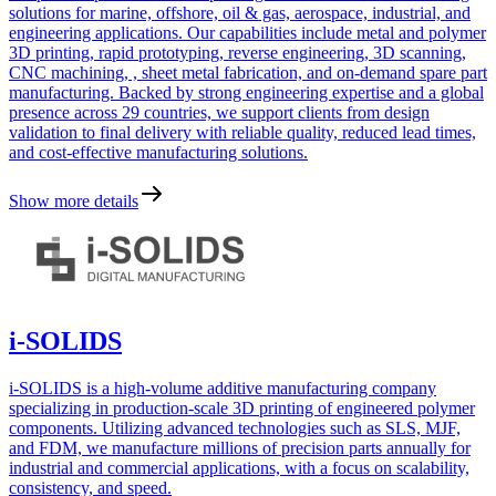
solutions for marine, offshore, oil & gas, aerospace, industrial, and
engineering applications. Our capabilities include metal and polymer
3D printing, rapid prototyping, reverse engineering, 3D scanning,
CNC machining, , sheet metal fabrication, and on-demand spare part
manufacturing. Backed by strong engineering expertise and a global
presence across 29 countries, we support clients from design
validation to final delivery with reliable quality, reduced lead times,
and cost-effective manufacturing solutions.
Show more details
i-SOLIDS
i-SOLIDS is a high-volume additive manufacturing company
specializing in production-scale 3D printing of engineered polymer
components. Utilizing advanced technologies such as SLS, MJF,
and FDM, we manufacture millions of precision parts annually for
industrial and commercial applications, with a focus on scalability,
consistency, and speed.