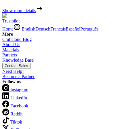
Show more details
Trustpilot
Home
English
Deutsch
Français
Español
Português
More
Craftcloud Blog
About Us
Materials
Partners
Knowledge Base
Contact Sales
Need Help?
Become a Partner
Follow us
Instagram
LinkedIn
Facebook
Reddit
Tiktok