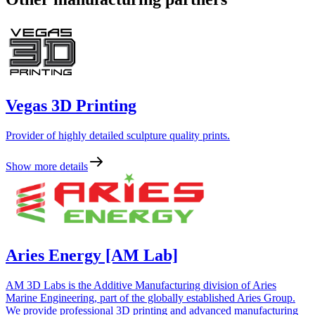
Vegas 3D Printing
Provider of highly detailed sculpture quality prints.
Show more details
Aries Energy [AM Lab]
AM 3D Labs is the Additive Manufacturing division of Aries
Marine Engineering, part of the globally established Aries Group.
We provide professional 3D printing and advanced manufacturing