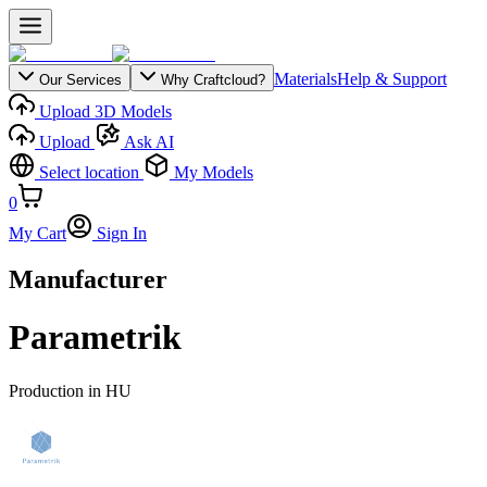
Materials
Help & Support
Our Services
Why Craftcloud?
Upload 3D Models
Upload
Ask AI
Select location
My Models
0
My Cart
Sign In
Manufacturer
Parametrik
Production in
HU