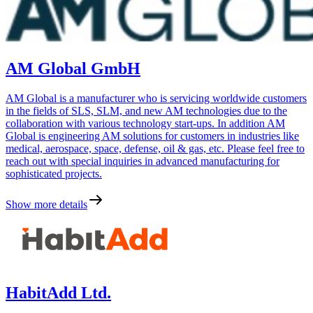
AM Global GmbH
AM Global is a manufacturer who is servicing worldwide customers
in the fields of SLS, SLM, and new AM technologies due to the
collaboration with various technology start-ups. In addition AM
Global is engineering AM solutions for customers in industries like
medical, aerospace, space, defense, oil & gas, etc. Please feel free to
reach out with special inquiries in advanced manufacturing for
sophisticated projects.
Show more details
HabitAdd Ltd.