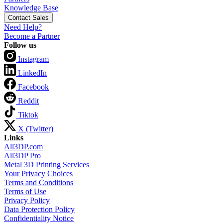
Knowledge Base
Contact Sales
Need Help?
Become a Partner
Follow us
Instagram
LinkedIn
Facebook
Reddit
Tiktok
X (Twitter)
Links
All3DP.com
All3DP Pro
Metal 3D Printing Services
Your Privacy Choices
Terms and Conditions
Terms of Use
Privacy Policy
Data Protection Policy
Confidentiality Notice