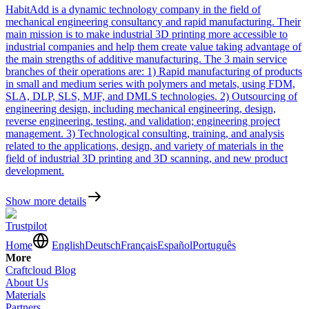
HabitAdd is a dynamic technology company in the field of
mechanical engineering consultancy and rapid manufacturing. Their
main mission is to make industrial 3D printing more accessible to
industrial companies and help them create value taking advantage of
the main strengths of additive manufacturing. The 3 main service
branches of their operations are: 1) Rapid manufacturing of products
in small and medium series with polymers and metals, using FDM,
SLA, DLP, SLS, MJF, and DMLS technologies. 2) Оutsourcing of
engineering design, including mechanical engineering, design,
reverse engineering, testing, and validation; engineering project
management. 3) Technological consulting, training, and analysis
related to the applications, design, and variety of materials in the
field of industrial 3D printing and 3D scanning, and new product
development.
Show more details
Trustpilot
Home
English
Deutsch
Français
Español
Português
More
Craftcloud Blog
About Us
Materials
Partners