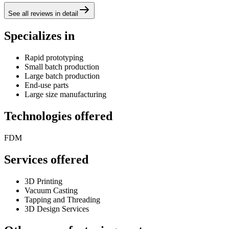
See all reviews in detail
Specializes in
Rapid prototyping
Small batch production
Large batch production
End-use parts
Large size manufacturing
Technologies offered
FDM
Services offered
3D Printing
Vacuum Casting
Tapping and Threading
3D Design Services