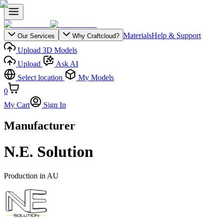
Materials
Help & Support
Our Services
Why Craftcloud?
Upload 3D Models
Upload
Ask AI
Select location
My Models
0
My Cart
Sign In
Manufacturer
N.E. Solution
Production in
AU