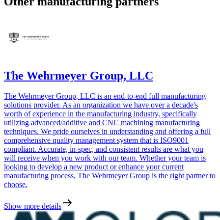
Other manufacturing partners
The Wehrmeyer Group, LLC
The Wehrmeyer Group, LLC is an end-to-end full manufacturing
solutions provider. As an organization we have over a decade's
worth of experience in the manufacturing industry, specifically
utilizing advanced/additive and CNC machining manufacturing
techniques. We pride ourselves in understanding and offering a full
comprehensive quality management system that is ISO9001
compliant. Accurate, in-spec, and consistent results are what you
will receive when you work with our team. Whether your team is
looking to develop a new product or enhance your current
manufacturing process, The Wehrmeyer Group is the right partner to
choose.
Show more details