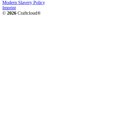
Modern Slavery Policy
Imprint
©
2026
Craftcloud®