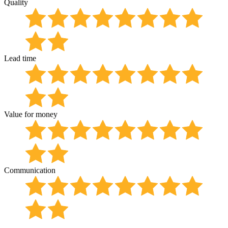
Quality
Lead time
Value for money
Communication