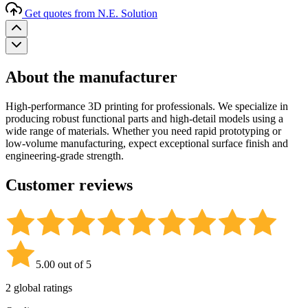
Get quotes from N.E. Solution
About the manufacturer
High-performance 3D printing for professionals. We specialize in
producing robust functional parts and high-detail models using a
wide range of materials. Whether you need rapid prototyping or
low-volume manufacturing, expect exceptional surface finish and
engineering-grade strength.
Customer reviews
5.00 out of 5
2 global ratings