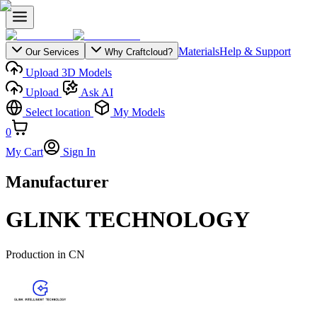
Materials
Help & Support
Our Services
Why Craftcloud?
Upload 3D Models
Upload
Ask AI
Select location
My Models
0
My Cart
Sign In
Manufacturer
GLINK TECHNOLOGY
Production in
CN