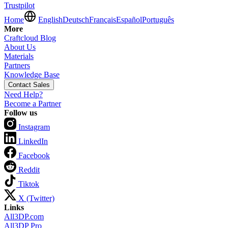
Trustpilot
Home
English
Deutsch
Français
Español
Português
More
Craftcloud Blog
About Us
Materials
Partners
Knowledge Base
Contact Sales
Need Help?
Become a Partner
Follow us
Instagram
LinkedIn
Facebook
Reddit
Tiktok
X (Twitter)
Links
All3DP.com
All3DP Pro