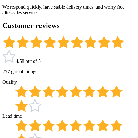
We respond quickly, have stable delivery times, and worry free
after-sales service.
Customer reviews
4.58 out of 5
257 global ratings
Quality
Lead time