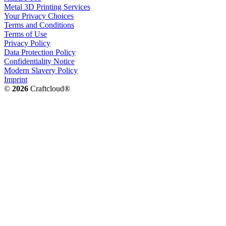
Metal 3D Printing Services
Your Privacy Choices
Terms and Conditions
Terms of Use
Privacy Policy
Data Protection Policy
Confidentiality Notice
Modern Slavery Policy
Imprint
©
2026
Craftcloud®