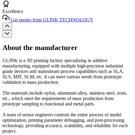
Excellence
Get quotes from GLINK TECHNOLOGY
About the manufacturer
GLINK is a 3D printing factory specializing in additive
manufacturing, equipped with multiple high-precision industrial
grade devices and mainstream process capabilities such as SLA,
SLS, MJF, SLM, etc. It can meet various needs from prototype
validation to mass production.
The materials include nylon, aluminum alloy, stainless steel, resin,
etc., which meet the requirements of mass production from
prototype sampling to functional and metal parts.
A team of senior engineers controls the entire process of model
optimization, printing parameter debugging, and post-processing
technology, providing accuracy, scalability, and reliability for each
project.