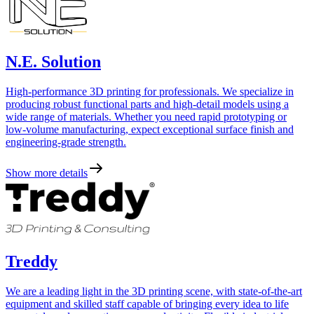
N.E. Solution
High-performance 3D printing for professionals. We specialize in
producing robust functional parts and high-detail models using a
wide range of materials. Whether you need rapid prototyping or
low-volume manufacturing, expect exceptional surface finish and
engineering-grade strength.
Show more details
Treddy
We are a leading light in the 3D printing scene, with state-of-the-art
equipment and skilled staff capable of bringing every idea to life