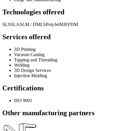
Technologies offered
SLS
SLA
SLM / DMLS
PolyJet
MJF
FDM
Services offered
3D Printing
Vacuum Casting
Tapping and Threading
Welding
3D Design Services
Injection Molding
Certifications
ISO 9001
Other manufacturing partners