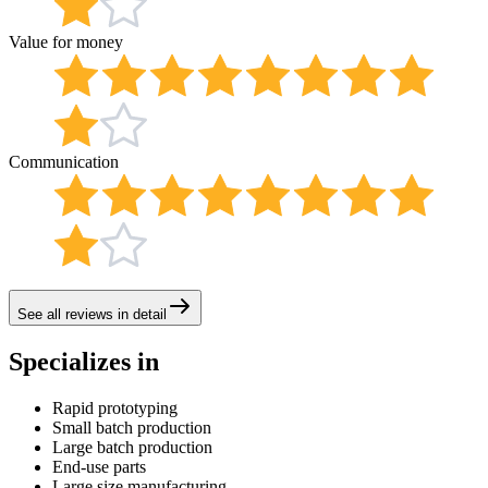
Value for money
Communication
See all reviews in detail
Specializes in
Rapid prototyping
Small batch production
Large batch production
End-use parts
Large size manufacturing