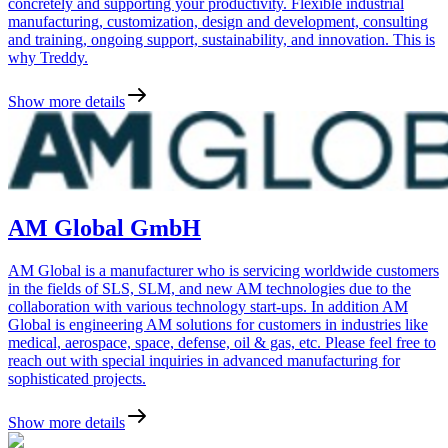
concretely and supporting your productivity. Flexible industrial
manufacturing, customization, design and development, consulting
and training, ongoing support, sustainability, and innovation. This is
why Treddy.
Show more details
AM Global GmbH
AM Global is a manufacturer who is servicing worldwide customers
in the fields of SLS, SLM, and new AM technologies due to the
collaboration with various technology start-ups. In addition AM
Global is engineering AM solutions for customers in industries like
medical, aerospace, space, defense, oil & gas, etc. Please feel free to
reach out with special inquiries in advanced manufacturing for
sophisticated projects.
Show more details