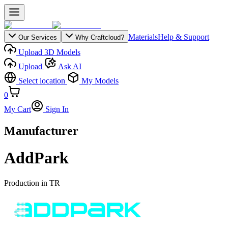
Materials
Help & Support
Our Services
Why Craftcloud?
Upload 3D Models
Upload
Ask AI
Select location
My Models
0
My Cart
Sign In
Manufacturer
AddPark
Production in
TR