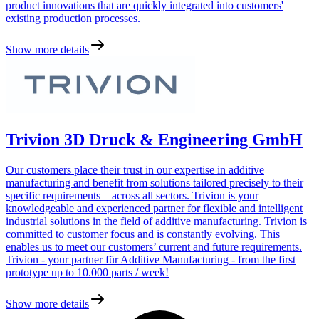
product innovations that are quickly integrated into customers'
existing production processes.
Show more details
Trivion 3D Druck & Engineering GmbH
Our customers place their trust in our expertise in additive
manufacturing and benefit from solutions tailored precisely to their
specific requirements – across all sectors. Trivion is your
knowledgeable and experienced partner for flexible and intelligent
industrial solutions in the field of additive manufacturing. Trivion is
committed to customer focus and is constantly evolving. This
enables us to meet our customers’ current and future requirements.
Trivion - your partner für Additive Manufacturing - from the first
prototype up to 10.000 parts / week!
Show more details