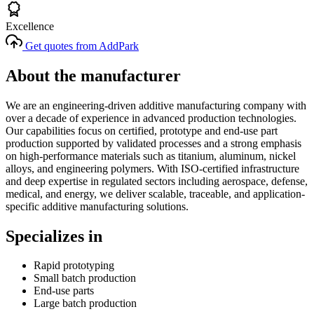
Excellence
Get quotes from AddPark
About the manufacturer
We are an engineering-driven additive manufacturing company with
over a decade of experience in advanced production technologies.
Our capabilities focus on certified, prototype and end-use part
production supported by validated processes and a strong emphasis
on high-performance materials such as titanium, aluminum, nickel
alloys, and engineering polymers. With ISO-certified infrastructure
and deep expertise in regulated sectors including aerospace, defense,
medical, and energy, we deliver scalable, traceable, and application-
specific additive manufacturing solutions.
Specializes in
Rapid prototyping
Small batch production
End-use parts
Large batch production