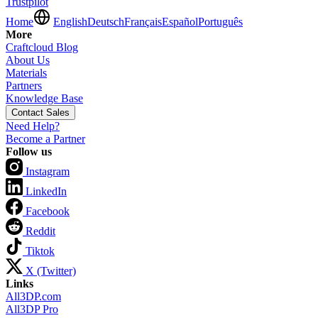
Trustpilot
Home
English
Deutsch
Français
Español
Português
More
Craftcloud Blog
About Us
Materials
Partners
Knowledge Base
Contact Sales
Need Help?
Become a Partner
Follow us
Instagram
LinkedIn
Facebook
Reddit
Tiktok
X (Twitter)
Links
All3DP.com
All3DP Pro