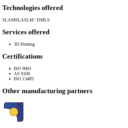
Technologies offered
SLA
MSLA
SLM / DMLS
Services offered
3D Printing
Certifications
ISO 9001
AS 9100
ISO 13485
Other manufacturing partners