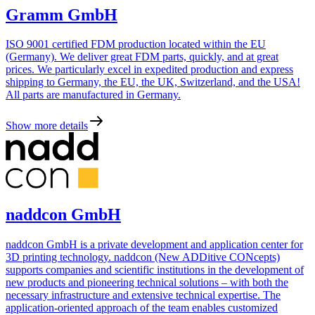
Gramm GmbH
ISO 9001 certified FDM production located within the EU
(Germany). We deliver great FDM parts, quickly, and at great
prices. We particularly excel in expedited production and express
shipping to Germany, the EU, the UK, Switzerland, and the USA!
All parts are manufactured in Germany.
Show more details
naddcon GmbH
naddcon GmbH is a private development and application center for
3D printing technology. naddcon (New ADDitive CONcepts)
supports companies and scientific institutions in the development of
new products and pioneering technical solutions – with both the
necessary infrastructure and extensive technical expertise. The
application-oriented approach of the team enables customized