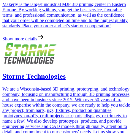
Makerly is the largest industrial MJF 3D printing center in Eastern
Europe. By working with us, you get the best service, favorable
terms, and professional communication, as well as the confidence
that your order will be completed on time and to the highest quality
standards. Place your order and let’s start our cooperation!
Show more details
Storme Technologies
We are a Wisconsin-based 3D printing, prototyping, and technology
company, focusing on manufacturing through 3D printing processes,
and have been in business since 2015. With over 50 years of in-
house expertise within the company, we are ready to help you tackle
any project; from parts, jigs, fixtures, production quantities,
prototypes, on-offs, craft projects, car parts, displays, or trinkets, to
name a few! We also develop prototypes, products, and provide
engineering services and CAD models through quality, attention to
detail, and commitment to our customers' needs. Let us show you