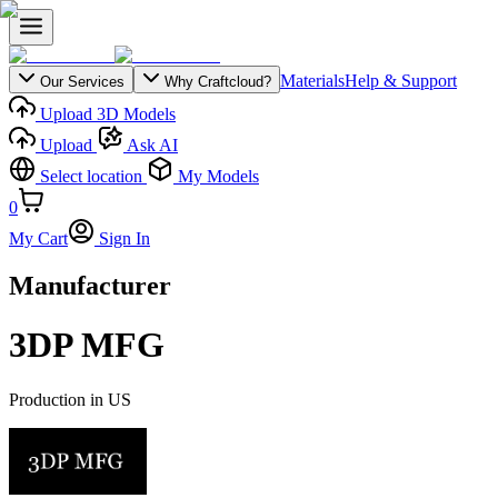
Materials
Help & Support
Our Services
Why Craftcloud?
Upload 3D Models
Upload
Ask AI
Select location
My Models
0
My Cart
Sign In
Manufacturer
3DP MFG
Production in
US