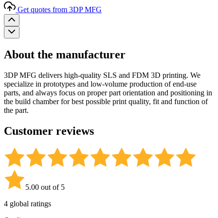
Get quotes from 3DP MFG
About the manufacturer
3DP MFG delivers high-quality SLS and FDM 3D printing. We
specialize in prototypes and low-volume production of end-use
parts, and always focus on proper part orientation and positioning in
the build chamber for best possible print quality, fit and function of
the part.
Customer reviews
5.00 out of 5
4 global ratings