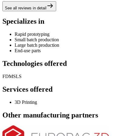
See all reviews in detail
Specializes in
Rapid prototyping
Small batch production
Large batch production
End-use parts
Technologies offered
FDM
SLS
Services offered
3D Printing
Other manufacturing partners