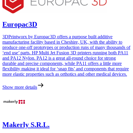
Europac3D
3DPrintworx by Europac3D offers a purpose built additive
manufacturing facility based in Cheshire, UK, with the ability to
produce one-off prototypes or production runs of many thousands of
‘end use’ parts. HP Multi Jet Fusion 3D printers running both PA11
and PA12 Nylon. PA12 is a great all-round choice for strong
durable and precise components, while PA11 offers a little more
flexibility making it ideal for ‘snap fits’ and components that require
more elastic properties such as orthotics and other medical devices.
Show more details
Makerly S.R.L.