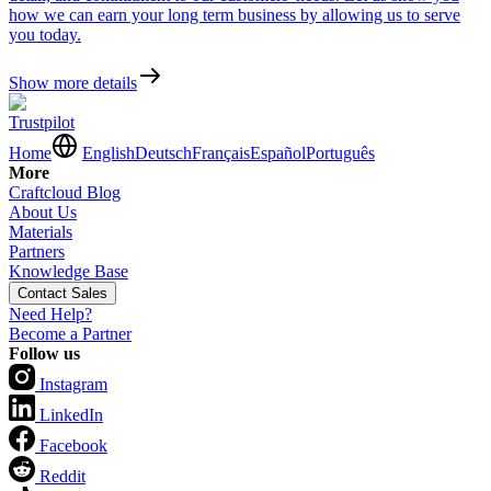
how we can earn your long term business by allowing us to serve
you today.
Show more details
Trustpilot
Home
English
Deutsch
Français
Español
Português
More
Craftcloud Blog
About Us
Materials
Partners
Knowledge Base
Contact Sales
Need Help?
Become a Partner
Follow us
Instagram
LinkedIn
Facebook
Reddit