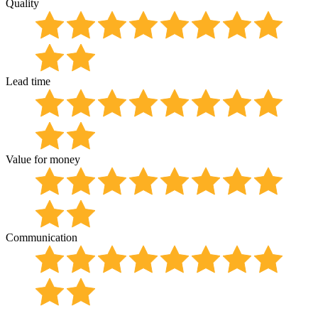
Quality
Lead time
Value for money
Communication