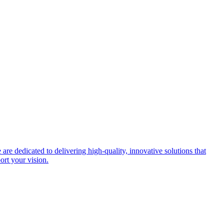
re dedicated to delivering high-quality, innovative solutions that
port your vision.