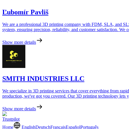
Ľubomír Pavliš
We are a professional 3D printing company with FDM, SLA, and SLS mac
system, ensuring precision, reliability, and customer satisfaction. We of
Show more details
SMITH INDUSTRIES LLC
We specialize in 3D printing services that cover everything from rapid
production, we've got you covered. Our 3D printing technology lets you
Show more details
Trustpilot
Home
English
Deutsch
Français
Español
Português