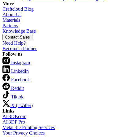
More
Craftcloud Blog
About Us
Materials
Partners
Knowledge Base
Contact Sales
Need Help?
Become a Partner
Follow us
Instagram
LinkedIn
Facebook
Reddit
Tiktok
X (Twitter)
Links
All3DP.com
All3DP Pro
Metal 3D Printing Services
Your Privacy Choices