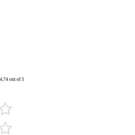
4.74 out of 5