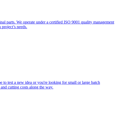
inal parts. We operate under a certified ISO 9001 quality management
h project’s needs.
 to test a new idea or you're looking for small or large batch
 and cutting costs along the way.