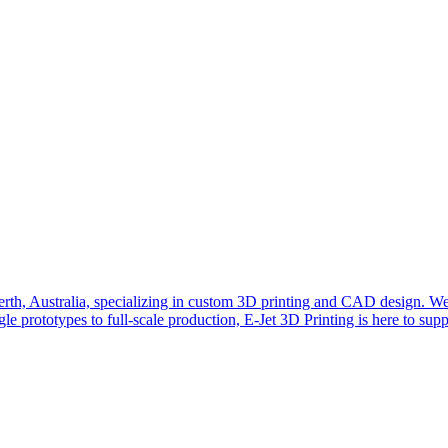
erth, Australia, specializing in custom 3D printing and CAD design. We a
ngle prototypes to full-scale production, E-Jet 3D Printing is here to sup