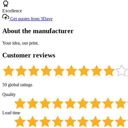
Excellence
Get quotes from 3Dave
About the manufacturer
Your idea, our print.
Customer reviews
59 global ratings
Quality
Lead time