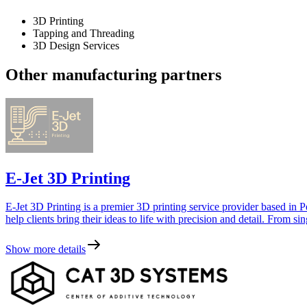
3D Printing
Tapping and Threading
3D Design Services
Other manufacturing partners
E-Jet 3D Printing
E-Jet 3D Printing is a premier 3D printing service provider based in P
help clients bring their ideas to life with precision and detail. From si
Show more details