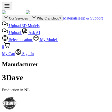
Materials
Help & Support
Our Services
Why Craftcloud?
Upload 3D Models
Upload
Ask AI
Select location
My Models
0
My Cart
Sign In
Manufacturer
3Dave
Production in
NL