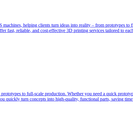
hines, helping clients turn ideas into reality – from prototypes to f
fer fast, reliable, and cost-effective 3D printing services tailored to eac
 prototypes to full-scale production. Whether you need a quick prototype
 quickly turn concepts into high-quality, functional parts, saving time