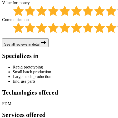
Value for money
Communication
See all reviews in detail
Specializes in
Rapid prototyping
Small batch production
Large batch production
End-use parts
Technologies offered
FDM
Services offered