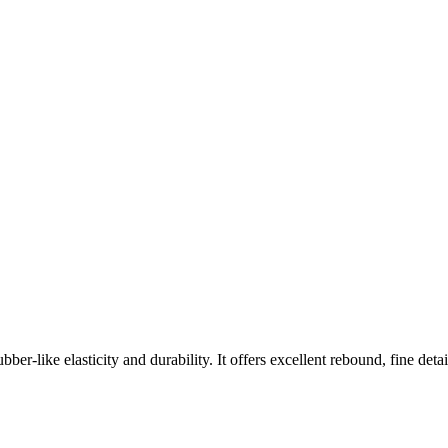
ber-like elasticity and durability. It offers excellent rebound, fine deta