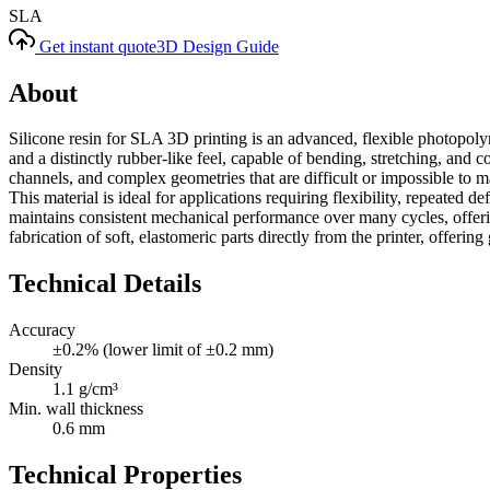
SLA
Get instant quote
3D Design Guide
About
Silicone resin for SLA 3D printing is an advanced, flexible photopolyme
and a distinctly rubber-like feel, capable of bending, stretching, and 
channels, and complex geometries that are difficult or impossible to m
This material is ideal for applications requiring flexibility, repeated
maintains consistent mechanical performance over many cycles, offering
fabrication of soft, elastomeric parts directly from the printer, offering
Technical Details
Accuracy
±0.2% (lower limit of ±0.2 mm)
Density
1.1 g/cm³
Min. wall thickness
0.6 mm
Technical Properties