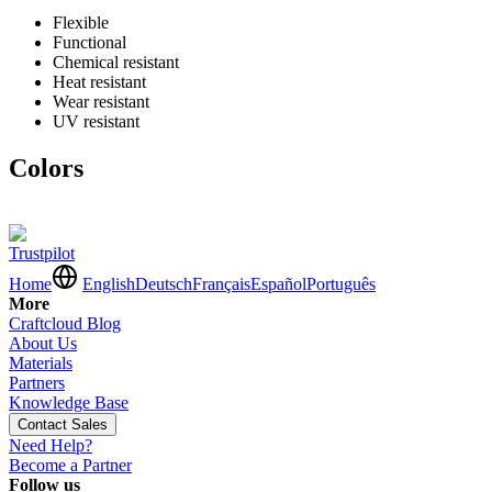
Flexible
Functional
Chemical resistant
Heat resistant
Wear resistant
UV resistant
Colors
Trustpilot
Home
English
Deutsch
Français
Español
Português
More
Craftcloud Blog
About Us
Materials
Partners
Knowledge Base
Contact Sales
Need Help?
Become a Partner
Follow us