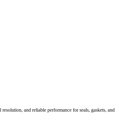
il resolution, and reliable performance for seals, gaskets, and