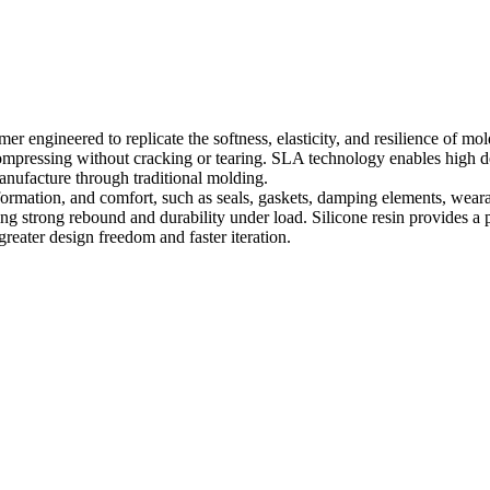
r engineered to replicate the softness, elasticity, and resilience of mo
compressing without cracking or tearing. SLA technology enables high det
anufacture through traditional molding.
 deformation, and comfort, such as seals, gaskets, damping elements, wea
 strong rebound and durability under load. Silicone resin provides a pr
 greater design freedom and faster iteration.