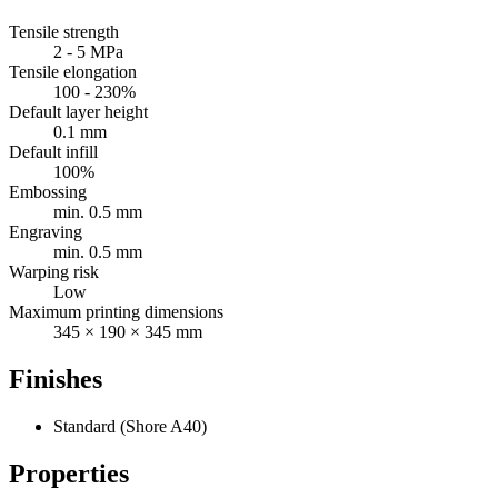
Tensile strength
2 - 5 MPa
Tensile elongation
100 - 230%
Default layer height
0.1 mm
Default infill
100%
Embossing
min. 0.5 mm
Engraving
min. 0.5 mm
Warping risk
Low
Maximum printing dimensions
345 × 190 × 345 mm
Finishes
Standard (Shore A40)
Properties