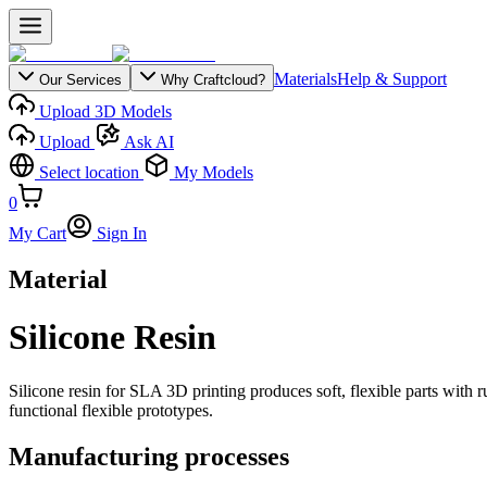
Materials
Help & Support
Our Services
Why Craftcloud?
Upload 3D Models
Upload
Ask AI
Select location
My Models
0
My Cart
Sign In
Material
Silicone Resin
Silicone resin for SLA 3D printing produces soft, flexible parts with rub
functional flexible prototypes.
Manufacturing processes