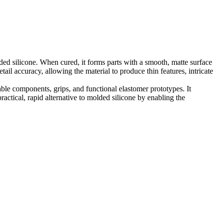
lded silicone. When cured, it forms parts with a smooth, matte surface
ail accuracy, allowing the material to produce thin features, intricate
rable components, grips, and functional elastomer prototypes. It
actical, rapid alternative to molded silicone by enabling the