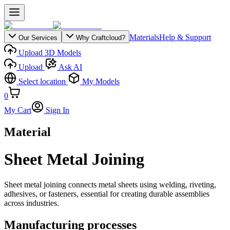
Materials
Help & Support
Our Services
Why Craftcloud?
Upload 3D Models
Upload
Ask AI
Select location
My Models
0
My Cart
Sign In
Material
Sheet Metal Joining
Sheet metal joining connects metal sheets using welding, riveting,
adhesives, or fasteners, essential for creating durable assemblies
across industries.
Manufacturing processes