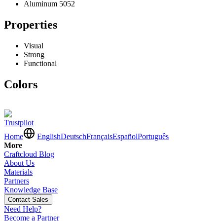
Aluminum 5052
Properties
Visual
Strong
Functional
Colors
Trustpilot
Home
English
Deutsch
Français
Español
Português
More
Craftcloud Blog
About Us
Materials
Partners
Knowledge Base
Contact Sales
Need Help?
Become a Partner