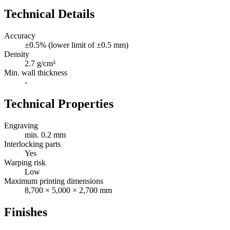
Technical Details
Accuracy
±0.5% (lower limit of ±0.5 mm)
Density
2.7 g/cm³
Min. wall thickness
-
Technical Properties
Engraving
min. 0.2 mm
Interlocking parts
Yes
Warping risk
Low
Maximum printing dimensions
8,700 × 5,000 × 2,700 mm
Finishes