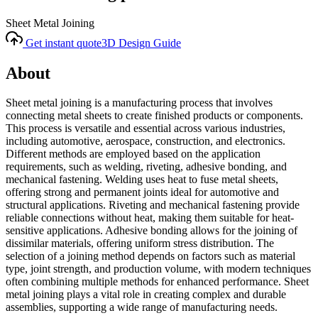
Sheet Metal Joining
Get instant quote
3D Design Guide
About
Sheet metal joining is a manufacturing process that involves
connecting metal sheets to create finished products or components.
This process is versatile and essential across various industries,
including automotive, aerospace, construction, and electronics.
Different methods are employed based on the application
requirements, such as welding, riveting, adhesive bonding, and
mechanical fastening. Welding uses heat to fuse metal sheets,
offering strong and permanent joints ideal for automotive and
structural applications. Riveting and mechanical fastening provide
reliable connections without heat, making them suitable for heat-
sensitive applications. Adhesive bonding allows for the joining of
dissimilar materials, offering uniform stress distribution. The
selection of a joining method depends on factors such as material
type, joint strength, and production volume, with modern techniques
often combining multiple methods for enhanced performance. Sheet
metal joining plays a vital role in creating complex and durable
assemblies, supporting a wide range of manufacturing needs.