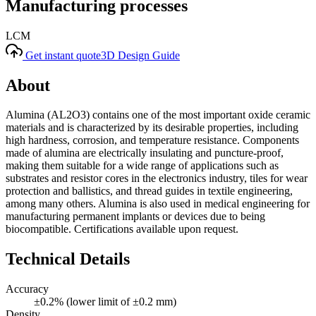
Manufacturing processes
LCM
Get instant quote
3D Design Guide
About
Alumina (AL2O3) contains one of the most important oxide ceramic
materials and is characterized by its desirable properties, including
high hardness, corrosion, and temperature resistance. Components
made of alumina are electrically insulating and puncture-proof,
making them suitable for a wide range of applications such as
substrates and resistor cores in the electronics industry, tiles for wear
protection and ballistics, and thread guides in textile engineering,
among many others. Alumina is also used in medical engineering for
manufacturing permanent implants or devices due to being
biocompatible. Certifications available upon request.
Technical Details
Accuracy
±0.2% (lower limit of ±0.2 mm)
Density