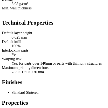
3.98 g/cm³
Min. wall thickness
-
Technical Properties
Default layer height
0.025 mm
Default infill
100%
Interlocking parts
Yes
Warping risk
Yes, for parts over 140mm or parts with thin long structures
Maximum printing dimensions
285 × 155 × 270 mm
Finishes
Standard Sintered
Properties