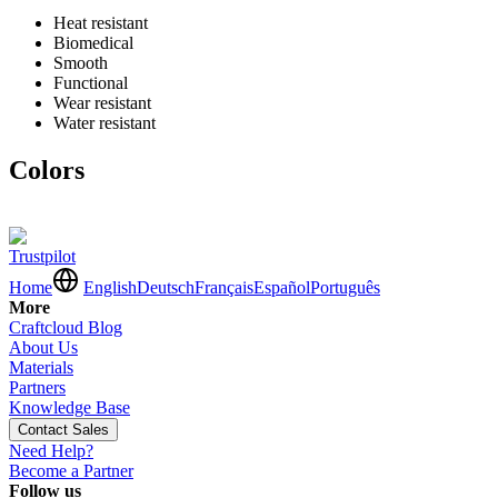
Heat resistant
Biomedical
Smooth
Functional
Wear resistant
Water resistant
Colors
Trustpilot
Home
English
Deutsch
Français
Español
Português
More
Craftcloud Blog
About Us
Materials
Partners
Knowledge Base
Contact Sales
Need Help?
Become a Partner
Follow us