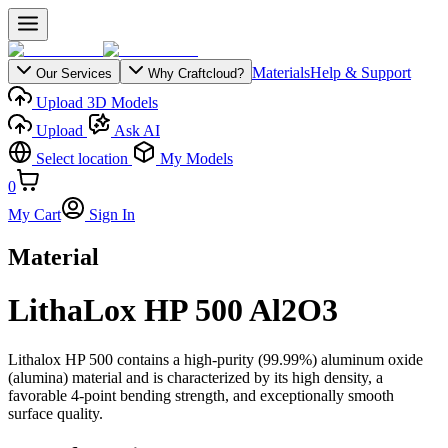
Materials
Help & Support
Our Services
Why Craftcloud?
Upload 3D Models
Upload
Ask AI
Select location
My Models
0
My Cart
Sign In
Material
LithaLox HP 500 Al2O3
Lithalox HP 500 contains a high-purity (99.99%) aluminum oxide
(alumina) material and is characterized by its high density, a
favorable 4-point bending strength, and exceptionally smooth
surface quality.