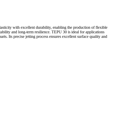
ticity with excellent durability, enabling the production of flexible
tability and long-term resilience. TEPU 30 is ideal for applications
ts. Its precise jetting process ensures excellent surface quality and