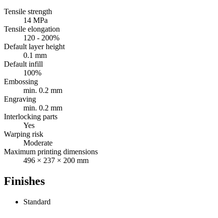
Tensile strength
14 MPa
Tensile elongation
120 - 200%
Default layer height
0.1 mm
Default infill
100%
Embossing
min. 0.2 mm
Engraving
min. 0.2 mm
Interlocking parts
Yes
Warping risk
Moderate
Maximum printing dimensions
496 × 237 × 200 mm
Finishes
Standard