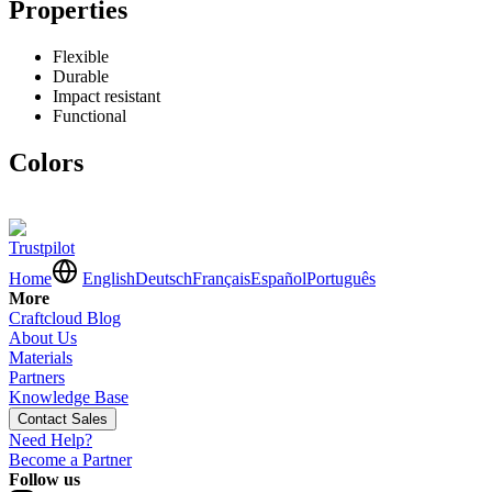
Properties
Flexible
Durable
Impact resistant
Functional
Colors
Trustpilot
Home
English
Deutsch
Français
Español
Português
More
Craftcloud Blog
About Us
Materials
Partners
Knowledge Base
Contact Sales
Need Help?
Become a Partner
Follow us