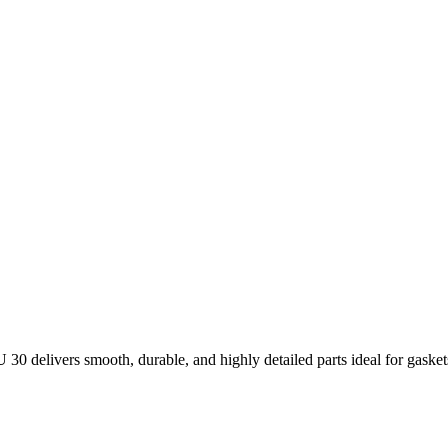
30 delivers smooth, durable, and highly detailed parts ideal for gaske