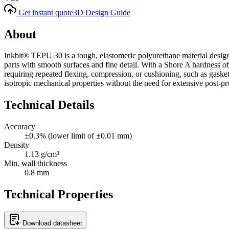
Get instant quote
3D Design Guide
About
Inkbit® TEPU 30 is a tough, elastomeric polyurethane material designed
parts with smooth surfaces and fine detail. With a Shore A hardness of 
requiring repeated flexing, compression, or cushioning, such as gaskets
isotropic mechanical properties without the need for extensive post-pr
Technical Details
Accuracy
±0.3% (lower limit of ±0.01 mm)
Density
1.13 g/cm³
Min. wall thickness
0.8 mm
Technical Properties
Download datasheet