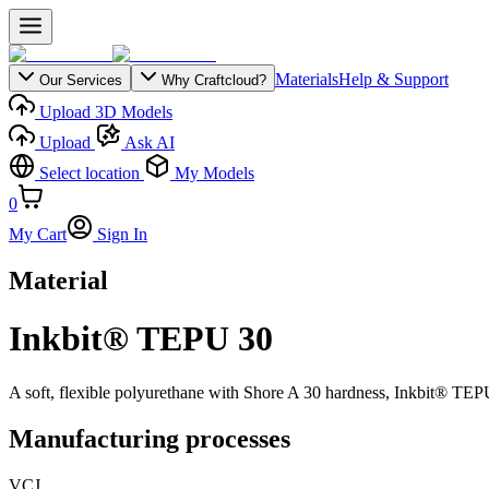
Materials
Help & Support
Our Services
Why Craftcloud?
Upload 3D Models
Upload
Ask AI
Select location
My Models
0
My Cart
Sign In
Material
Inkbit® TEPU 30
A soft, flexible polyurethane with Shore A 30 hardness, Inkbit® TEPU 
Manufacturing processes
VCJ