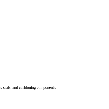
ts, seals, and cushioning components.