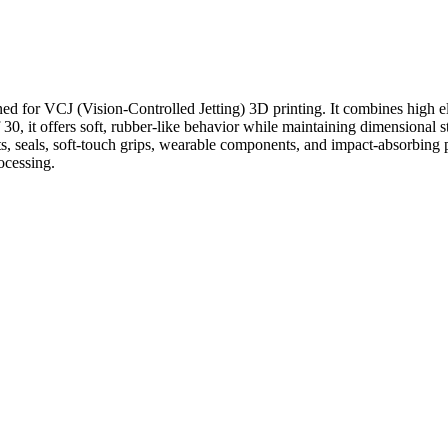
 for VCJ (Vision-Controlled Jetting) 3D printing. It combines high elas
30, it offers soft, rubber-like behavior while maintaining dimensional s
, seals, soft-touch grips, wearable components, and impact-absorbing par
ocessing.