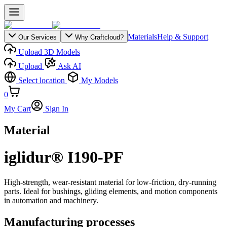
Materials
Help & Support
Our Services
Why Craftcloud?
Upload 3D Models
Upload
Ask AI
Select location
My Models
0
My Cart
Sign In
Material
iglidur® I190-PF
High-strength, wear-resistant material for low-friction, dry-running
parts. Ideal for bushings, gliding elements, and motion components
in automation and machinery.
Manufacturing processes