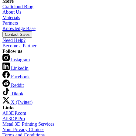
More
Craftcloud Blog
About Us
Materials
Partners
Knowledge Base
Contact Sales
Need Help?
Become a Partner
Follow us
Instagram
LinkedIn
Facebook
Reddit
Tiktok
X (Twitter)
Links
All3DP.com
All3DP Pro
Metal 3D Printing Services
Your Privacy Choices
Terms and Conditions