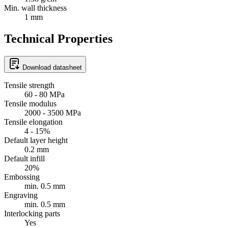
Min. wall thickness
1 mm
Technical Properties
Download datasheet
Tensile strength
60 - 80 MPa
Tensile modulus
2000 - 3500 MPa
Tensile elongation
4 - 15%
Default layer height
0.2 mm
Default infill
20%
Embossing
min. 0.5 mm
Engraving
min. 0.5 mm
Interlocking parts
Yes