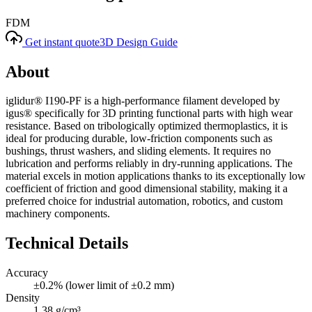
FDM
Get instant quote
3D Design Guide
About
iglidur® I190-PF is a high-performance filament developed by
igus® specifically for 3D printing functional parts with high wear
resistance. Based on tribologically optimized thermoplastics, it is
ideal for producing durable, low-friction components such as
bushings, thrust washers, and sliding elements. It requires no
lubrication and performs reliably in dry-running applications. The
material excels in motion applications thanks to its exceptionally low
coefficient of friction and good dimensional stability, making it a
preferred choice for industrial automation, robotics, and custom
machinery components.
Technical Details
Accuracy
±0.2% (lower limit of ±0.2 mm)
Density
1.38 g/cm³