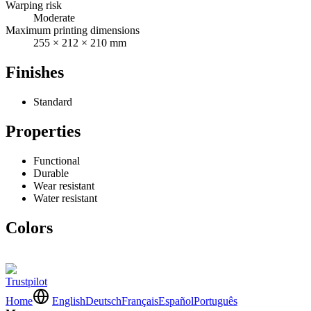
Warping risk
Moderate
Maximum printing dimensions
255 × 212 × 210 mm
Finishes
Standard
Properties
Functional
Durable
Wear resistant
Water resistant
Colors
Trustpilot
Home
English
Deutsch
Français
Español
Português