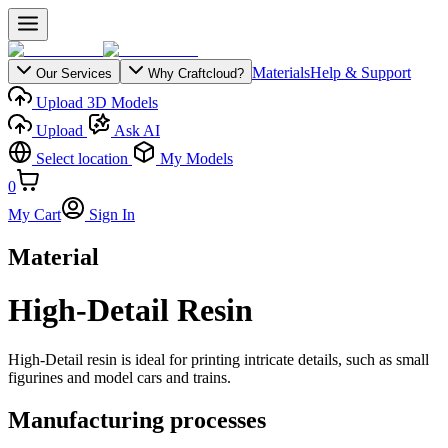
Materials
Help & Support
Our Services
Why Craftcloud?
Upload 3D Models
Upload
Ask AI
Select location
My Models
0
My Cart
Sign In
Material
High-Detail Resin
High-Detail resin is ideal for printing intricate details, such as small
figurines and model cars and trains.
Manufacturing processes