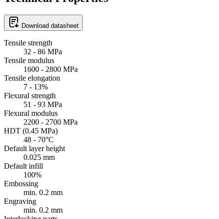
Download datasheet
Tensile strength
32 - 86 MPa
Tensile modulus
1600 - 2800 MPa
Tensile elongation
7 - 13%
Flexural strength
51 - 93 MPa
Flexural modulus
2200 - 2700 MPa
HDT (0.45 MPa)
48 - 70°C
Default layer height
0.025 mm
Default infill
100%
Embossing
min. 0.2 mm
Engraving
min. 0.2 mm
Interlocking parts