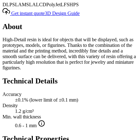
DLP
SLA
MSLA
LCD
PolyJet
LFS
HPS
Get instant quote
3D Design Guide
About
High-Detail resin is ideal for objects that will be displayed, such as
prototypes, models, or figurines. Thanks to the combination of the
material and the printing method, incredibly fine details and a
smooth surface can be delivered, with this variety of resin offering a
particularly high resolution that is perfect for jewelry and miniature
figurines.
Technical Details
Accuracy
±0.1% (lower limit of ±0.1 mm)
Density
1.2 g/cm³
Min. wall thickness
0.6 - 1 mm
Technical Properties