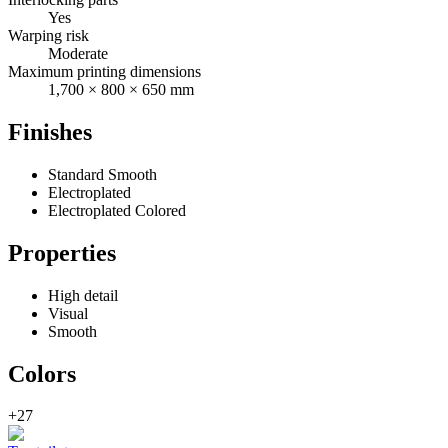
Yes
Warping risk
Moderate
Maximum printing dimensions
1,700 × 800 × 650 mm
Finishes
Standard Smooth
Electroplated
Electroplated Colored
Properties
High detail
Visual
Smooth
Colors
+27