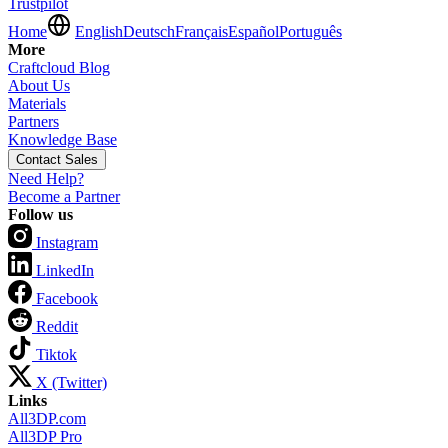
Trustpilot
Home
English
Deutsch
Français
Español
Português
More
Craftcloud Blog
About Us
Materials
Partners
Knowledge Base
Contact Sales
Need Help?
Become a Partner
Follow us
Instagram
LinkedIn
Facebook
Reddit
Tiktok
X (Twitter)
Links
All3DP.com
All3DP Pro