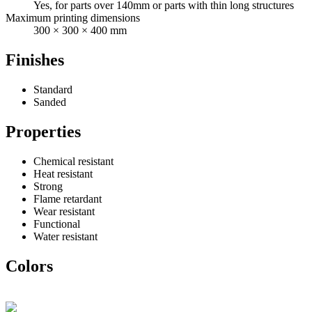
Yes, for parts over 140mm or parts with thin long structures
Maximum printing dimensions
300 × 300 × 400 mm
Finishes
Standard
Sanded
Properties
Chemical resistant
Heat resistant
Strong
Flame retardant
Wear resistant
Functional
Water resistant
Colors