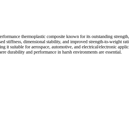
ormance thermoplastic composite known for its outstanding strength, th
stiffness, dimensional stability, and improved strength-to-weight ratio
 it suitable for aerospace, automotive, and electrical/electronic applica
here durability and performance in harsh environments are essential.