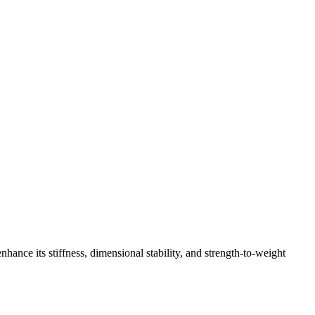
hance its stiffness, dimensional stability, and strength-to-weight