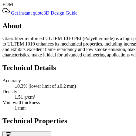
FDM
Get instant quote
3D Design Guide
About
Glass-fiber reinforced ULTEM 1010 PEI (Polyetherimide) is a high-perf
to ULTEM 1010 enhances its mechanical properties, including increased 
and exhibits excellent flame retardancy and low smoke emission, making
characteristics, make it ideal for advanced engineering applications w
Technical Details
Accuracy
±0.3% (lower limit of ±0.2 mm)
Density
1.51 g/cm³
Min. wall thickness
1 mm
Technical Properties