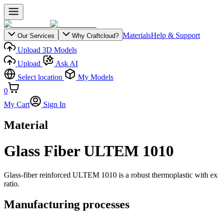
Materials
Help & Support
Our Services
Why Craftcloud?
Upload 3D Models
Upload
Ask AI
Select location
My Models
0
My Cart
Sign In
Material
Glass Fiber ULTEM 1010
Glass-fiber reinforced ULTEM 1010 is a robust thermoplastic with excell
ratio.
Manufacturing processes