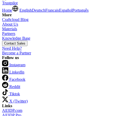
Trustpilot
Home
English
Deutsch
Français
Español
Português
More
Craftcloud Blog
About Us
Materials
Partners
Knowledge Base
Contact Sales
Need Help?
Become a Partner
Follow us
Instagram
LinkedIn
Facebook
Reddit
Tiktok
X (Twitter)
Links
All3DP.com
All3DP Pro