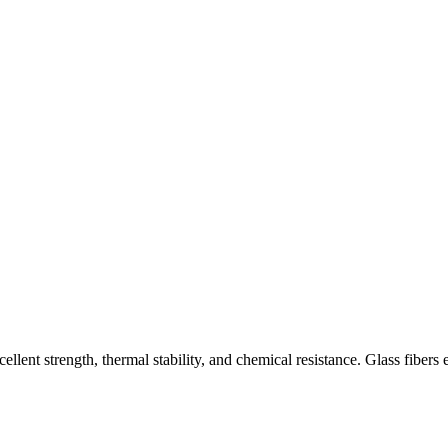
ent strength, thermal stability, and chemical resistance. Glass fibers en