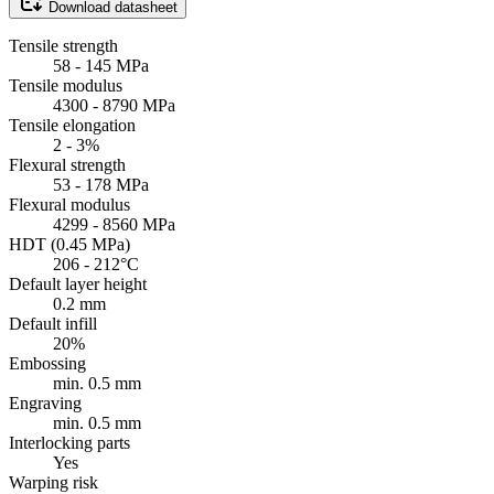
Download datasheet
Tensile strength
58 - 145 MPa
Tensile modulus
4300 - 8790 MPa
Tensile elongation
2 - 3%
Flexural strength
53 - 178 MPa
Flexural modulus
4299 - 8560 MPa
HDT (0.45 MPa)
206 - 212°C
Default layer height
0.2 mm
Default infill
20%
Embossing
min. 0.5 mm
Engraving
min. 0.5 mm
Interlocking parts
Yes
Warping risk