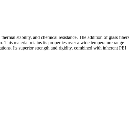
ermal stability, and chemical resistance. The addition of glass fibers
. This material retains its properties over a wide temperature range
tions. Its superior strength and rigidity, combined with inherent PEI