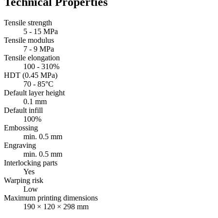
Technical Properties
Tensile strength
5 - 15 MPa
Tensile modulus
7 - 9 MPa
Tensile elongation
100 - 310%
HDT (0.45 MPa)
70 - 85°C
Default layer height
0.1 mm
Default infill
100%
Embossing
min. 0.5 mm
Engraving
min. 0.5 mm
Interlocking parts
Yes
Warping risk
Low
Maximum printing dimensions
190 × 120 × 298 mm