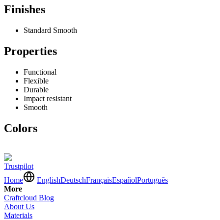
Finishes
Standard Smooth
Properties
Functional
Flexible
Durable
Impact resistant
Smooth
Colors
Trustpilot
Home
English
Deutsch
Français
Español
Português
More
Craftcloud Blog
About Us
Materials