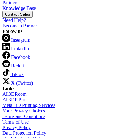
Partners
Knowledge Base
Contact Sales
Need Help?
Become a Partner
Follow us
Instagram
LinkedIn
Facebook
Reddit
Tiktok
X (Twitter)
Links
All3DP.com
All3DP Pro
Metal 3D Printing Services
Your Privacy Choices
Terms and Conditions
Terms of Use
Privacy Policy
Data Protection Policy