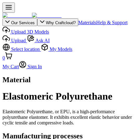
Materials
Help & Support
Our Services
Why Craftcloud?
Upload 3D Models
Upload
Ask AI
Select location
My Models
0
My Cart
Sign In
Material
Elastomeric Polyurethane
Elastomeric Polyurethane, or EPU, is a high-performance
polyurethane elastomer. It exhibits excellent elastic behavior under
cyclic tensile and compressive loads.
Manufacturing processes