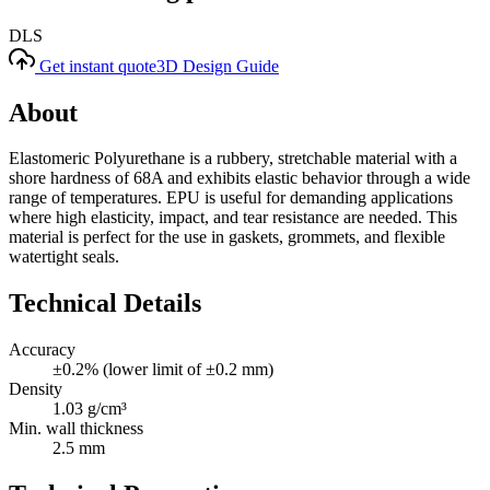
DLS
Get instant quote
3D Design Guide
About
Elastomeric Polyurethane is a rubbery, stretchable material with a
shore hardness of 68A and exhibits elastic behavior through a wide
range of temperatures. EPU is useful for demanding applications
where high elasticity, impact, and tear resistance are needed. This
material is perfect for the use in gaskets, grommets, and flexible
watertight seals.
Technical Details
Accuracy
±0.2% (lower limit of ±0.2 mm)
Density
1.03 g/cm³
Min. wall thickness
2.5 mm