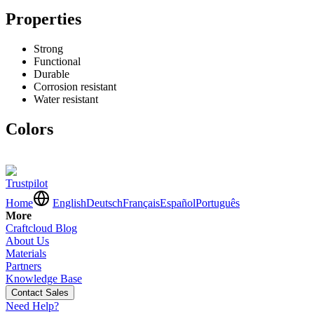
Properties
Strong
Functional
Durable
Corrosion resistant
Water resistant
Colors
Trustpilot
Home
English
Deutsch
Français
Español
Português
More
Craftcloud Blog
About Us
Materials
Partners
Knowledge Base
Contact Sales
Need Help?