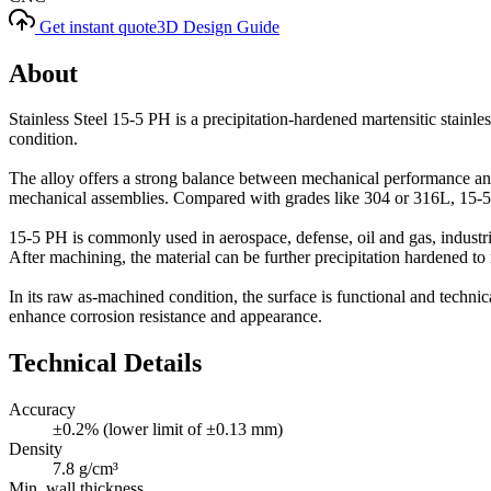
Get instant quote
3D Design Guide
About
Stainless Steel 15-5 PH is a precipitation-hardened martensitic stainle
condition.
The alloy offers a strong balance between mechanical performance and 
mechanical assemblies. Compared with grades like 304 or 316L, 15-5 P
15-5 PH is commonly used in aerospace, defense, oil and gas, industri
After machining, the material can be further precipitation hardened to in
In its raw as-machined condition, the surface is functional and technic
enhance corrosion resistance and appearance.
Technical Details
Accuracy
±0.2% (lower limit of ±0.13 mm)
Density
7.8 g/cm³
Min. wall thickness