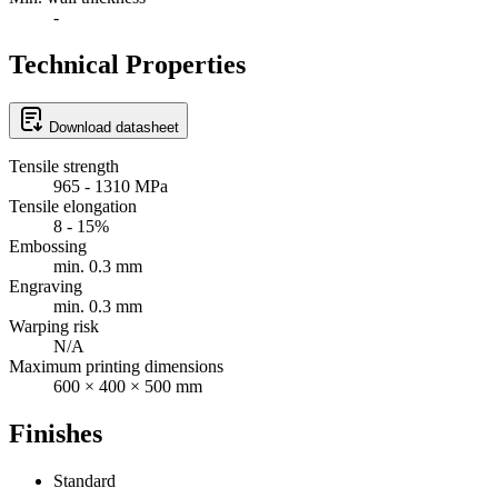
-
Technical Properties
Download datasheet
Tensile strength
965 - 1310 MPa
Tensile elongation
8 - 15%
Embossing
min. 0.3 mm
Engraving
min. 0.3 mm
Warping risk
N/A
Maximum printing dimensions
600 × 400 × 500 mm
Finishes
Standard