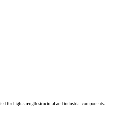
ited for high-strength structural and industrial components.