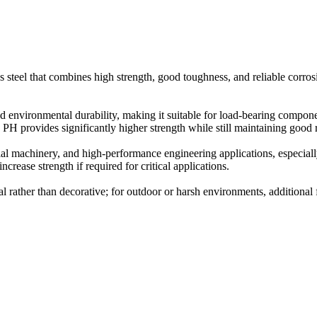
ss steel that combines high strength, good toughness, and reliable corrosi
environmental durability, making it suitable for load-bearing components
H provides significantly higher strength while still maintaining good 
al machinery, and high-performance engineering applications, especiall
crease strength if required for critical applications.
al rather than decorative; for outdoor or harsh environments, additional 