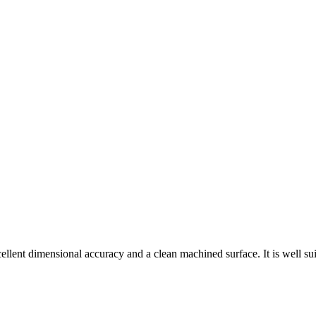
cellent dimensional accuracy and a clean machined surface. It is well su