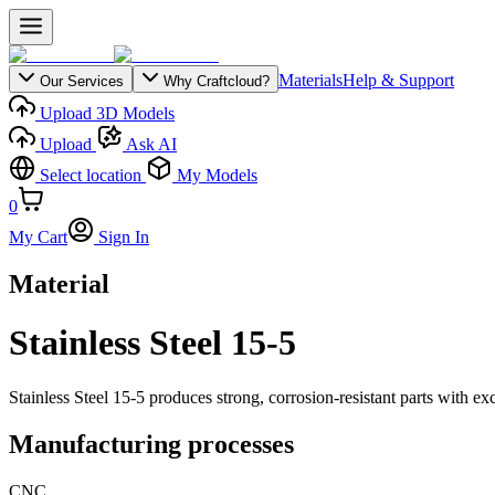
Materials
Help & Support
Our Services
Why Craftcloud?
Upload 3D Models
Upload
Ask AI
Select location
My Models
0
My Cart
Sign In
Material
Stainless Steel 15-5
Stainless Steel 15-5 produces strong, corrosion-resistant parts with ex
Manufacturing processes
CNC