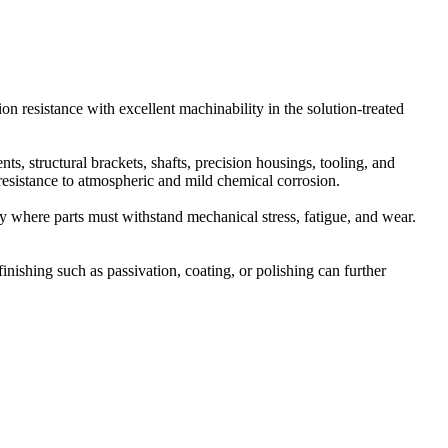
on resistance with excellent machinability in the solution-treated
, structural brackets, shafts, precision housings, tooling, and
resistance to atmospheric and mild chemical corrosion.
y where parts must withstand mechanical stress, fatigue, and wear.
finishing such as passivation, coating, or polishing can further