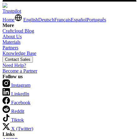
Trustpilot
Home
English
Deutsch
Français
Español
Português
More
Craftcloud Blog
About Us
Materials
Partners
Knowledge Base
Contact Sales
Need Help?
Become a Partner
Follow us
Instagram
LinkedIn
Facebook
Reddit
Tiktok
X (Twitter)
Links