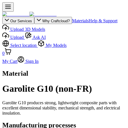
Materials
Help & Support
Our Services
Why Craftcloud?
Upload 3D Models
Upload
Ask AI
Select location
My Models
0
My Cart
Sign In
Material
Garolite G10 (non-FR)
Garolite G10 produces strong, lightweight composite parts with
excellent dimensional stability, mechanical strength, and electrical
insulation.
Manufacturing processes