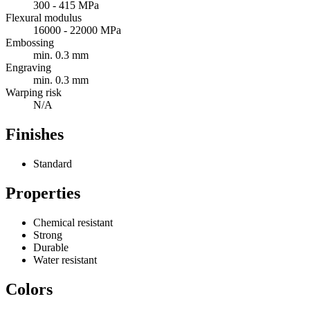
300 - 415 MPa
Flexural modulus
16000 - 22000 MPa
Embossing
min. 0.3 mm
Engraving
min. 0.3 mm
Warping risk
N/A
Finishes
Standard
Properties
Chemical resistant
Strong
Durable
Water resistant
Colors