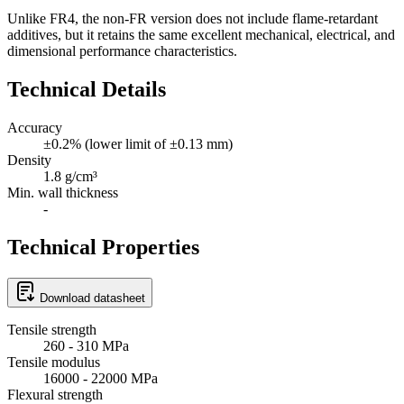
Unlike FR4, the non-FR version does not include flame-retardant
additives, but it retains the same excellent mechanical, electrical, and
dimensional performance characteristics.
Technical Details
Accuracy
±0.2% (lower limit of ±0.13 mm)
Density
1.8 g/cm³
Min. wall thickness
-
Technical Properties
Download datasheet
Tensile strength
260 - 310 MPa
Tensile modulus
16000 - 22000 MPa
Flexural strength