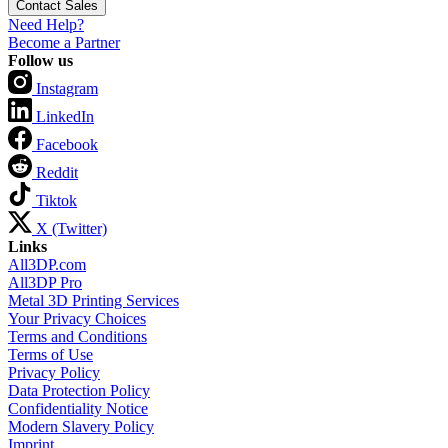
Contact Sales
Need Help?
Become a Partner
Follow us
Instagram
LinkedIn
Facebook
Reddit
Tiktok
X (Twitter)
Links
All3DP.com
All3DP Pro
Metal 3D Printing Services
Your Privacy Choices
Terms and Conditions
Terms of Use
Privacy Policy
Data Protection Policy
Confidentiality Notice
Modern Slavery Policy
Imprint