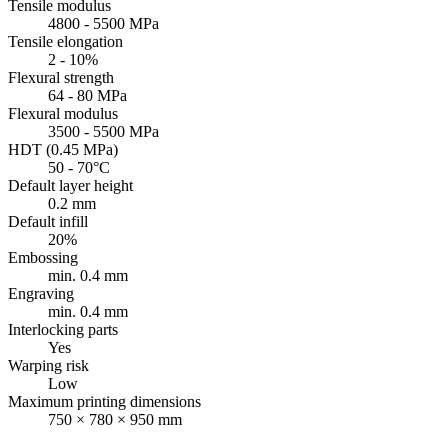
Tensile modulus
4800 - 5500 MPa
Tensile elongation
2 - 10%
Flexural strength
64 - 80 MPa
Flexural modulus
3500 - 5500 MPa
HDT (0.45 MPa)
50 - 70°C
Default layer height
0.2 mm
Default infill
20%
Embossing
min. 0.4 mm
Engraving
min. 0.4 mm
Interlocking parts
Yes
Warping risk
Low
Maximum printing dimensions
750 × 780 × 950 mm