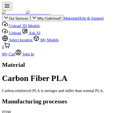
Materials
Help & Support
Our Services
Why Craftcloud?
Upload 3D Models
Upload
Ask AI
Select location
My Models
0
My Cart
Sign In
Material
Carbon Fiber PLA
Carbon-reinforced PLA is stronger and stiffer than normal PLA.
Manufacturing processes
FDM