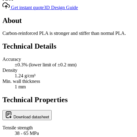
Get instant quote
3D Design Guide
About
Carbon-reinforced PLA is stronger and stiffer than normal PLA.
Technical Details
Accuracy
±0.3% (lower limit of ±0.2 mm)
Density
1.24 g/cm³
Min. wall thickness
1 mm
Technical Properties
Download datasheet
Tensile strength
38 - 65 MPa