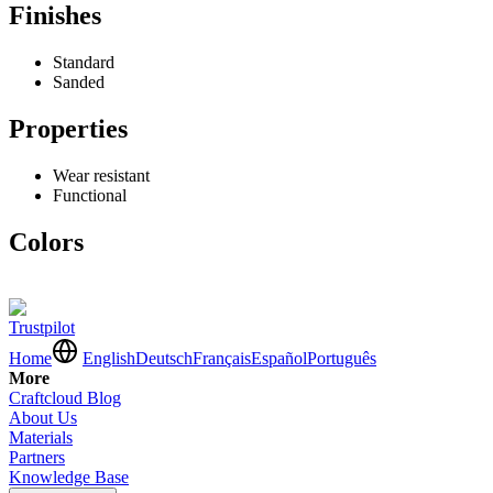
Finishes
Standard
Sanded
Properties
Wear resistant
Functional
Colors
Trustpilot
Home
English
Deutsch
Français
Español
Português
More
Craftcloud Blog
About Us
Materials
Partners
Knowledge Base