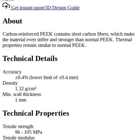
Get instant quote
3D Design Guide
About
Carbon-reinforced PEEK contains short carbon fibers, which make
the material even stiffer and stronger than normal PEEK. Thermal
properties remain similar to normal PEEK.
Technical Details
Accuracy
±0.4% (lower limit of ±0.4 mm)
Density
1.32 g/cm³
Min. wall thickness
1 mm
Technical Properties
Tensile strength
96 - 105 MPa
Tensile modulus