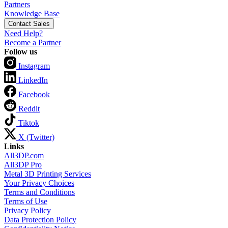
Partners
Knowledge Base
Contact Sales
Need Help?
Become a Partner
Follow us
Instagram
LinkedIn
Facebook
Reddit
Tiktok
X (Twitter)
Links
All3DP.com
All3DP Pro
Metal 3D Printing Services
Your Privacy Choices
Terms and Conditions
Terms of Use
Privacy Policy
Data Protection Policy