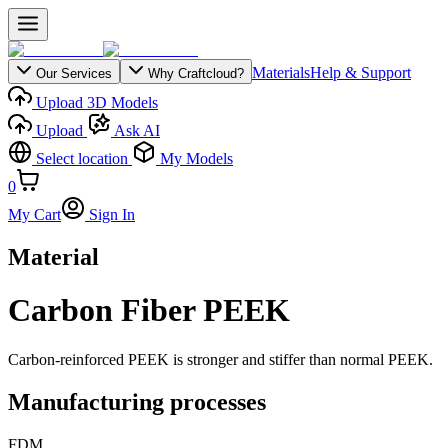
Materials
Help & Support
Our Services
Why Craftcloud?
Upload 3D Models
Upload
Ask AI
Select location
My Models
0
My Cart
Sign In
Material
Carbon Fiber PEEK
Carbon-reinforced PEEK is stronger and stiffer than normal PEEK.
Manufacturing processes
FDM