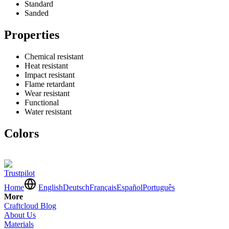
Standard
Sanded
Properties
Chemical resistant
Heat resistant
Impact resistant
Flame retardant
Wear resistant
Functional
Water resistant
Colors
Trustpilot
Home
English
Deutsch
Français
Español
Português
More
Craftcloud Blog
About Us
Materials