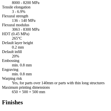
8000 - 8200 MPa
Tensile elongation
3 - 6.9%
Flexural strength
136 - 140 MPa
Flexural modulus
3063 - 8300 MPa
HDT (0.45 MPa)
265°C
Default layer height
0.2 mm
Default infill
20%
Embossing
min. 0.8 mm
Engraving
min. 0.8 mm
Warping risk
Yes, for parts over 140mm or parts with thin long structures
Maximum printing dimensions
650 × 500 × 500 mm
Finishes