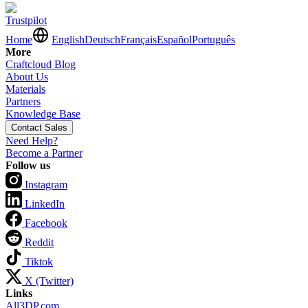
Trustpilot
Home
English
Deutsch
Français
Español
Português
More
Craftcloud Blog
About Us
Materials
Partners
Knowledge Base
Contact Sales
Need Help?
Become a Partner
Follow us
Instagram
LinkedIn
Facebook
Reddit
Tiktok
X (Twitter)
Links
All3DP.com