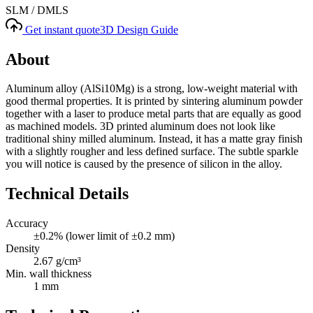
SLM / DMLS
Get instant quote
3D Design Guide
About
Aluminum alloy (AlSi10Mg) is a strong, low-weight material with
good thermal properties. It is printed by sintering aluminum powder
together with a laser to produce metal parts that are equally as good
as machined models. 3D printed aluminum does not look like
traditional shiny milled aluminum. Instead, it has a matte gray finish
with a slightly rougher and less defined surface. The subtle sparkle
you will notice is caused by the presence of silicon in the alloy.
Technical Details
Accuracy
±0.2% (lower limit of ±0.2 mm)
Density
2.67 g/cm³
Min. wall thickness
1 mm