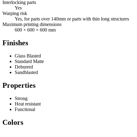
Interlocking parts
Yes
Warping risk
Yes, for parts over 140mm or parts with thin long structures
Maximum printing dimensions
600 × 600 × 600 mm
Finishes
Glass Blasted
Standard Matte
Deburred
Sandblasted
Properties
Strong
Heat resistant
Functional
Colors