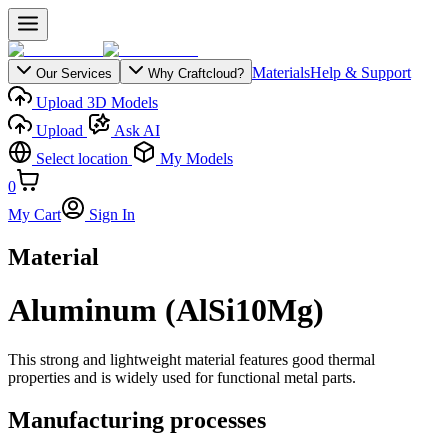
Materials
Help & Support
Our Services
Why Craftcloud?
Upload 3D Models
Upload
Ask AI
Select location
My Models
0
My Cart
Sign In
Material
Aluminum (AlSi10Mg)
This strong and lightweight material features good thermal
properties and is widely used for functional metal parts.
Manufacturing processes