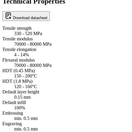
Technical Properties
Download datasheet
Tensile strength
330 - 520 MPa
Tensile modulus
70000 - 80000 MPa
Tensile elongation
4 - 14%
Flexural modulus
70000 - 80000 MPa
HDT (0.45 MPa)
150 - 200°C
HDT (1.8 MPa)
120 - 160°C
Default layer height
0.15 mm
Default infill
100%
Embossing
min. 0.5 mm
Engraving
min. 0.5 mm