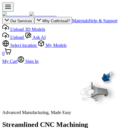
Materials
Help & Support
Our Services
Why Craftcloud?
Upload 3D Models
Upload
Ask AI
Select location
My Models
0
My Cart
Sign In
Advanced Manufacturing, Made Easy
Streamlined CNC Machining