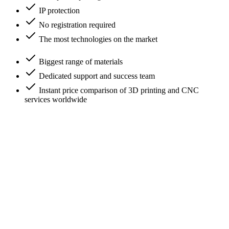
IP protection
No registration required
The most technologies on the market
Biggest range of materials
Dedicated support and success team
Instant price comparison of 3D printing and CNC
services worldwide