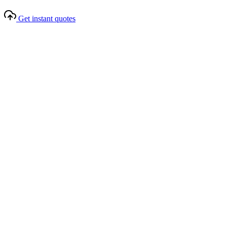
Get instant quotes