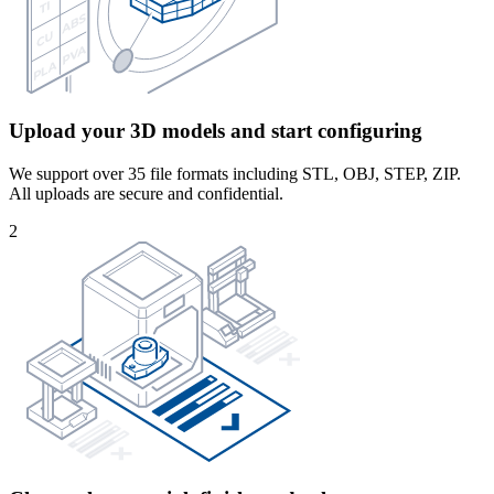
Upload your 3D models and start configuring
We support over 35 file formats including STL, OBJ, STEP, ZIP.
All uploads are secure and confidential.
2