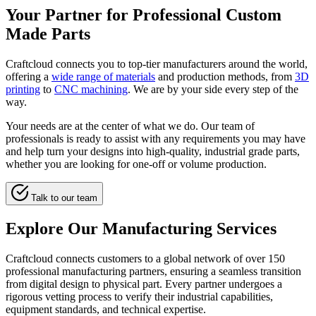
Your Partner for Professional Custom
Made Parts
Craftcloud connects you to top-tier manufacturers around the world,
offering a
wide range of materials
and production methods, from
3D
printing
to
CNC machining
. We are by your side every step of the
way.
Your needs are at the center of what we do. Our team of
professionals is ready to assist with any requirements you may have
and help turn your designs into high-quality, industrial grade parts,
whether you are looking for one-off or volume production.
Talk to our team
Explore Our Manufacturing Services
Craftcloud connects customers to a global network of over 150
professional manufacturing partners, ensuring a seamless transition
from digital design to physical part. Every partner undergoes a
rigorous vetting process to verify their industrial capabilities,
equipment standards, and technical expertise.