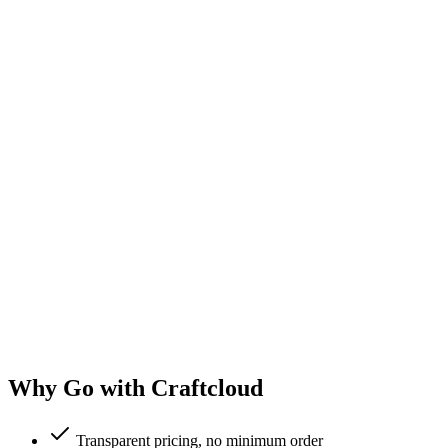
Why Go with Craftcloud
Transparent pricing, no minimum order