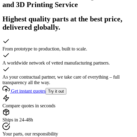
and 3D Printing Service
Highest quality parts at the best price,
delivered globally.
From prototype to production, built to scale.
A worldwide network of vetted manufacturing partners.
As your contractual partner, we take care of everything – full
transparency all the way.
Get instant quotes
Try it out
Compare quotes in seconds
Ships in 24-48h
Your parts, our responsibility