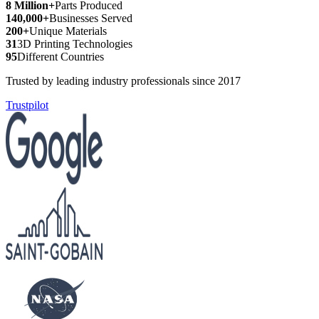
8 Million+
Parts Produced
140,000+
Businesses Served
200+
Unique Materials
31
3D Printing Technologies
95
Different Countries
Trusted by leading industry professionals since 2017
Trustpilot