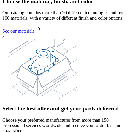
Choose the material, finish, and color
Our catalog contains more than 20 different technologies and over
100 materials, with a variety of different finish and color options.
See our materials
3
Select the best offer and get your parts delivered
Choose your preferred manufacturer from more than 150
professional services worldwide and receive your order fast and
hassle-free.