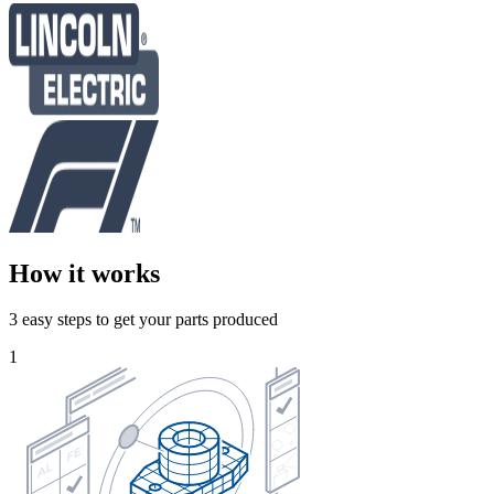
How it works
3 easy steps to get your parts produced
1