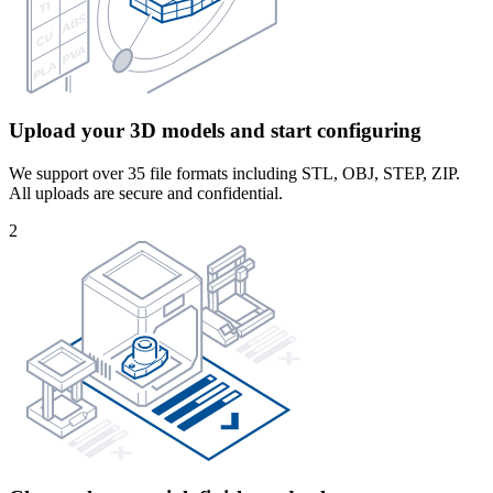
Upload your 3D models and start configuring
We support over 35 file formats including STL, OBJ, STEP, ZIP.
All uploads are secure and confidential.
2