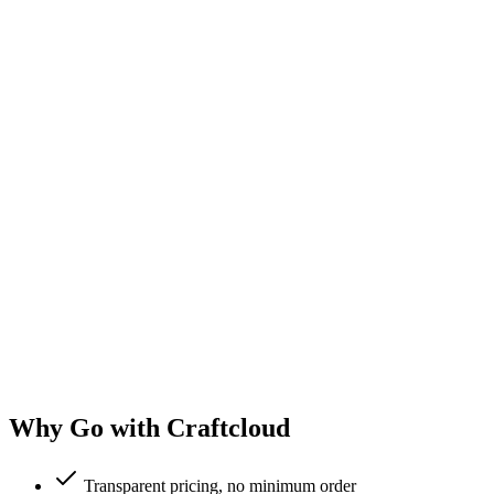
Why Go with Craftcloud
Transparent pricing, no minimum order