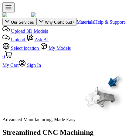
Materials
Help & Support
Our Services
Why Craftcloud?
Upload 3D Models
Upload
Ask AI
Select location
My Models
0
My Cart
Sign In
Advanced Manufacturing, Made Easy
Streamlined CNC Machining