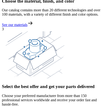
Choose the material, finish, and color
Our catalog contains more than 20 different technologies and over
100 materials, with a variety of different finish and color options.
See our materials
3
Select the best offer and get your parts delivered
Choose your preferred manufacturer from more than 150
professional services worldwide and receive your order fast and
hassle-free.