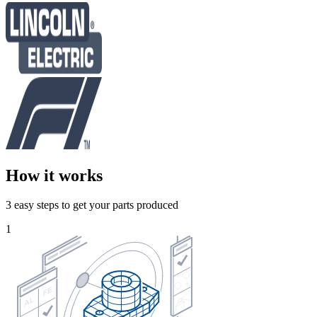
How it works
3 easy steps to get your parts produced
1