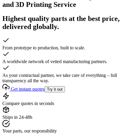
and 3D Printing Service
Highest quality parts at the best price,
delivered globally.
From prototype to production, built to scale.
A worldwide network of vetted manufacturing partners.
As your contractual partner, we take care of everything – full
transparency all the way.
Get instant quotes
Try it out
Compare quotes in seconds
Ships in 24-48h
Your parts, our responsibility