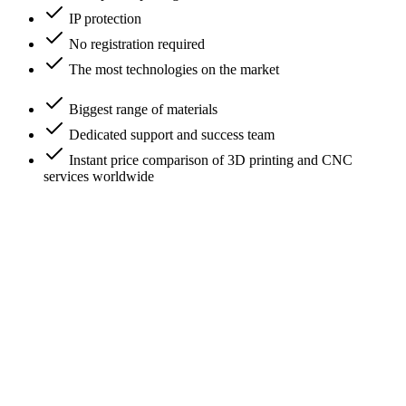
IP protection
No registration required
The most technologies on the market
Biggest range of materials
Dedicated support and success team
Instant price comparison of 3D printing and CNC
services worldwide