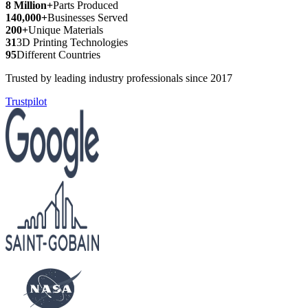
8 Million+
Parts Produced
140,000+
Businesses Served
200+
Unique Materials
31
3D Printing Technologies
95
Different Countries
Trusted by leading industry professionals since 2017
Trustpilot