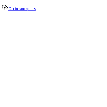
Get instant quotes