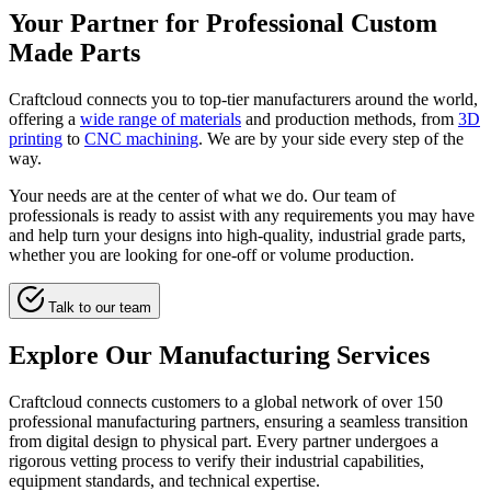
Your Partner for Professional Custom
Made Parts
Craftcloud connects you to top-tier manufacturers around the world,
offering a
wide range of materials
and production methods, from
3D
printing
to
CNC machining
. We are by your side every step of the
way.
Your needs are at the center of what we do. Our team of
professionals is ready to assist with any requirements you may have
and help turn your designs into high-quality, industrial grade parts,
whether you are looking for one-off or volume production.
Talk to our team
Explore Our Manufacturing Services
Craftcloud connects customers to a global network of over 150
professional manufacturing partners, ensuring a seamless transition
from digital design to physical part. Every partner undergoes a
rigorous vetting process to verify their industrial capabilities,
equipment standards, and technical expertise.