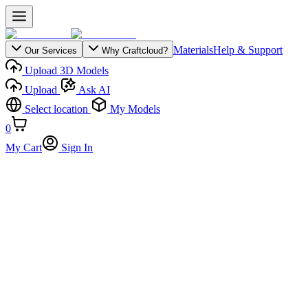
Materials
Help & Support
Our Services
Why Craftcloud?
Upload 3D Models
Upload
Ask AI
Select location
My Models
0
My Cart
Sign In