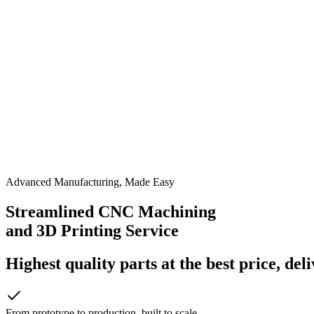
Advanced Manufacturing, Made Easy
Streamlined CNC Machining
and 3D Printing Service
Highest quality parts at the best price, del
From prototype to production, built to scale.