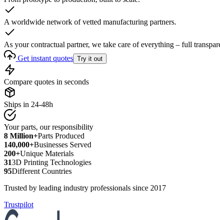
A worldwide network of vetted manufacturing partners.
As your contractual partner, we take care of everything – full transpar
Get instant quotes
Try it out
Compare quotes in seconds
Ships in 24-48h
Your parts, our responsibility
8 Million+
Parts Produced
140,000+
Businesses Served
200+
Unique Materials
31
3D Printing Technologies
95
Different Countries
Trusted by leading industry professionals since 2017
Trustpilot