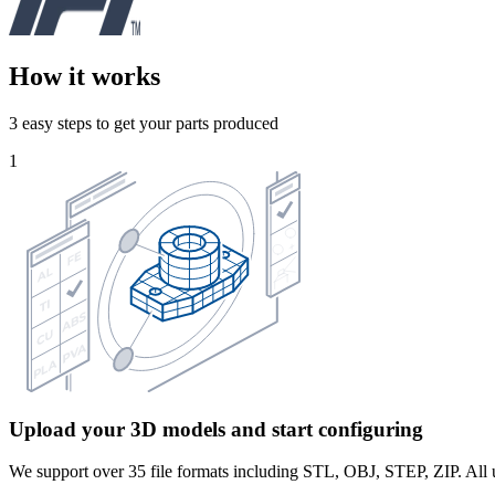
How it works
3 easy steps to get your parts produced
1
Upload your 3D models and start configuring
We support over 35 file formats including STL, OBJ, STEP, ZIP. All u