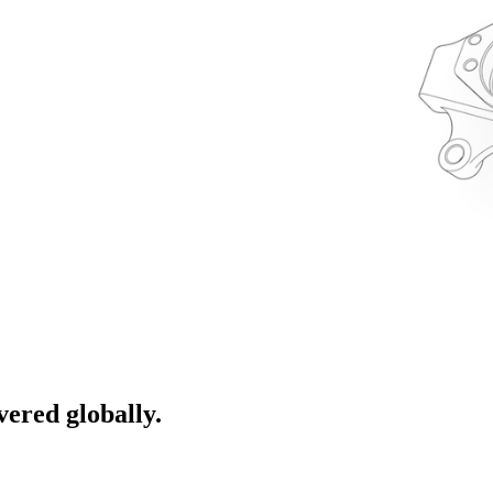
ivered globally.