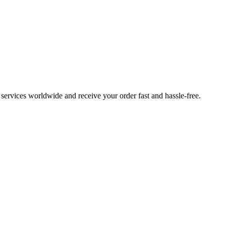
ervices worldwide and receive your order fast and hassle-free.