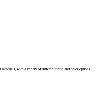
aterials, with a variety of different finish and color options.