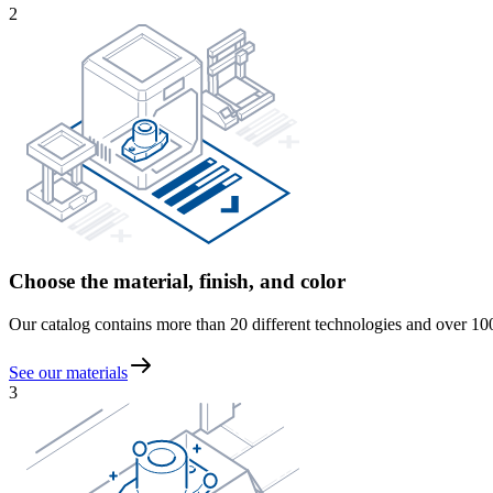
2
Choose the material, finish, and color
Our catalog contains more than 20 different technologies and over 100 m
See our materials
3