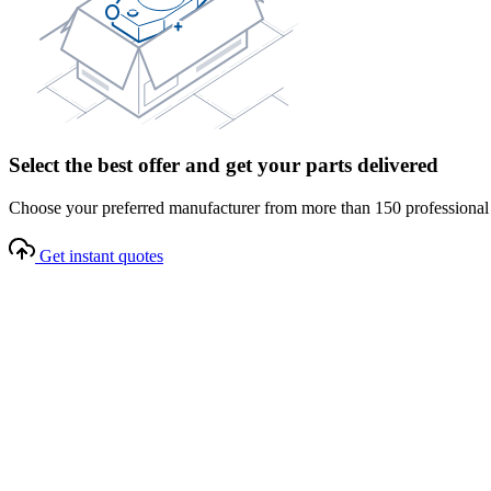
Select the best offer and get your parts delivered
Choose your preferred manufacturer from more than 150 professional s
Get instant quotes