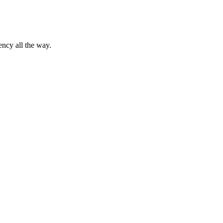
ency all the way.