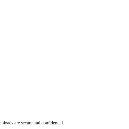
ploads are secure and confidential.