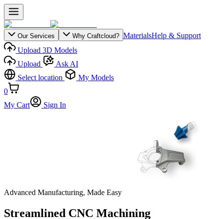
Materials
Help & Support
Our Services
Why Craftcloud?
Upload 3D Models
Upload
Ask AI
Select location
My Models
0
My Cart
Sign In
Advanced Manufacturing, Made Easy
Streamlined CNC Machining