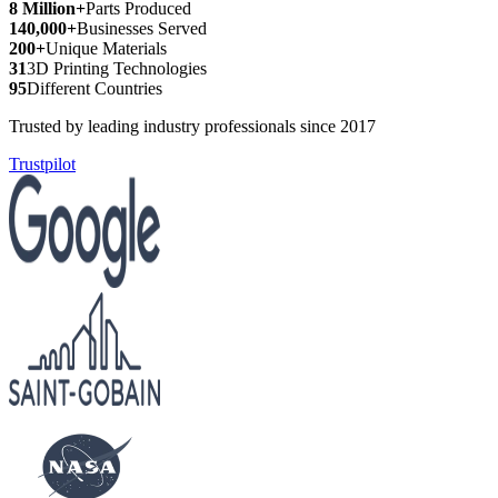
8 Million+
Parts Produced
140,000+
Businesses Served
200+
Unique Materials
31
3D Printing Technologies
95
Different Countries
Trusted by leading industry professionals since 2017
Trustpilot