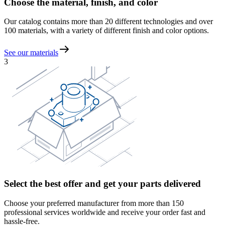
Choose the material, finish, and color
Our catalog contains more than 20 different technologies and over
100 materials, with a variety of different finish and color options.
See our materials
3
Select the best offer and get your parts delivered
Choose your preferred manufacturer from more than 150
professional services worldwide and receive your order fast and
hassle-free.