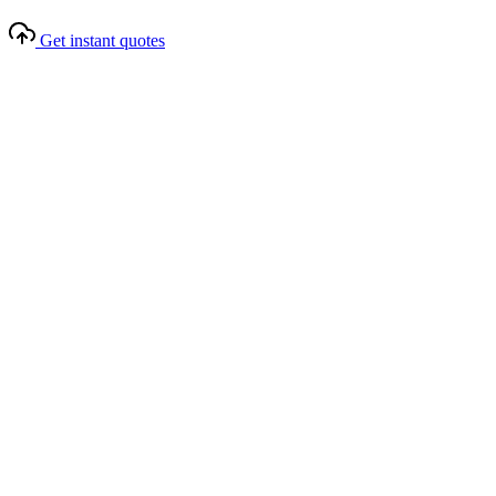
Get instant quotes