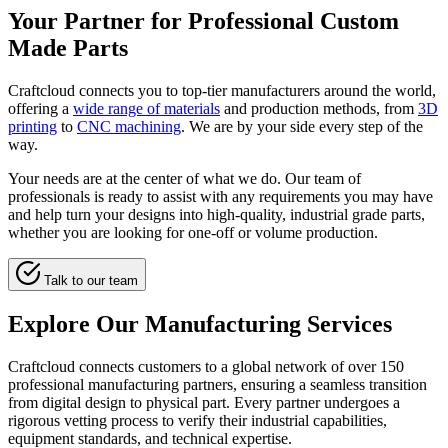
Your Partner for Professional Custom
Made Parts
Craftcloud connects you to top-tier manufacturers around the world,
offering a
wide range of materials
and production methods, from
3D
printing
to
CNC machining
. We are by your side every step of the
way.
Your needs are at the center of what we do. Our team of
professionals is ready to assist with any requirements you may have
and help turn your designs into high-quality, industrial grade parts,
whether you are looking for one-off or volume production.
Talk to our team
Explore Our Manufacturing Services
Craftcloud connects customers to a global network of over 150
professional manufacturing partners, ensuring a seamless transition
from digital design to physical part. Every partner undergoes a
rigorous vetting process to verify their industrial capabilities,
equipment standards, and technical expertise.