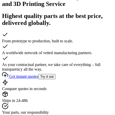
and 3D Printing Service
Highest quality parts at the best price,
delivered globally.
From prototype to production, built to scale.
A worldwide network of vetted manufacturing partners.
As your contractual partner, we take care of everything – full
transparency all the way.
Get instant quotes
Try it out
Compare quotes in seconds
Ships in 24-48h
Your parts, our responsibility