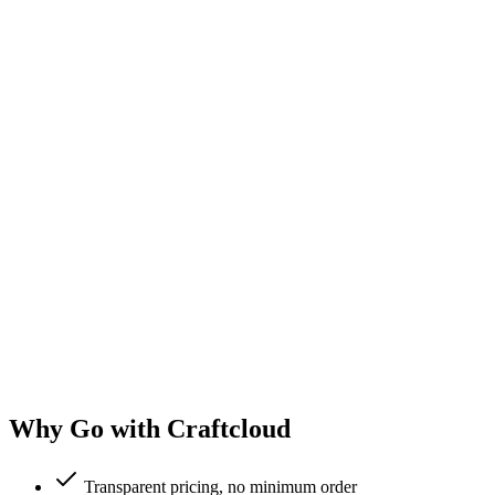
Why Go with Craftcloud
Transparent pricing, no minimum order