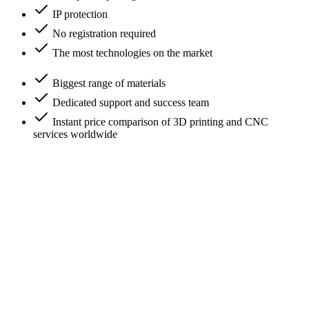
IP protection
No registration required
The most technologies on the market
Biggest range of materials
Dedicated support and success team
Instant price comparison of 3D printing and CNC
services worldwide