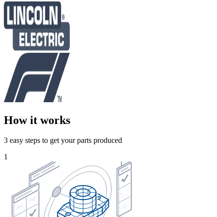
How it works
3 easy steps to get your parts produced
1