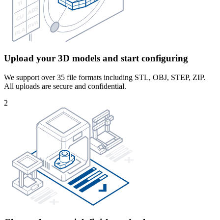
Upload your 3D models and start configuring
We support over 35 file formats including STL, OBJ, STEP, ZIP.
All uploads are secure and confidential.
2