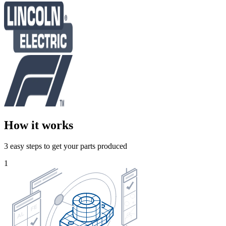
How it works
3 easy steps to get your parts produced
1