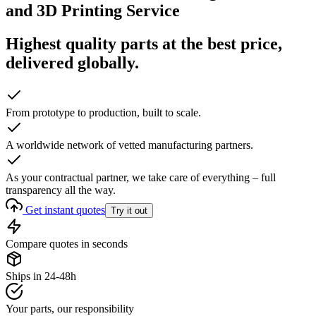
and 3D Printing Service
Highest quality parts at the best price,
delivered globally.
From prototype to production, built to scale.
A worldwide network of vetted manufacturing partners.
As your contractual partner, we take care of everything – full
transparency all the way.
Get instant quotes
Try it out
Compare quotes in seconds
Ships in 24-48h
Your parts, our responsibility