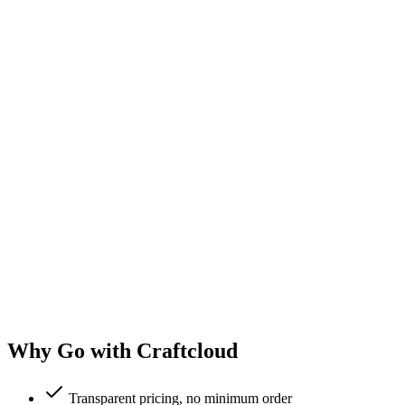
Why Go with Craftcloud
Transparent pricing, no minimum order