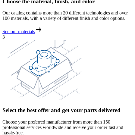
Choose the material, finish, and color
Our catalog contains more than 20 different technologies and over
100 materials, with a variety of different finish and color options.
See our materials
3
Select the best offer and get your parts delivered
Choose your preferred manufacturer from more than 150
professional services worldwide and receive your order fast and
hassle-free.