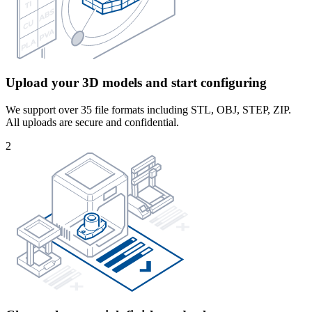
Upload your 3D models and start configuring
We support over 35 file formats including STL, OBJ, STEP, ZIP.
All uploads are secure and confidential.
2