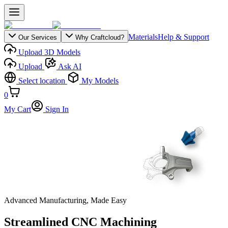
Materials
Help & Support
Our Services
Why Craftcloud?
Upload 3D Models
Upload
Ask AI
Select location
My Models
0
My Cart
Sign In
Advanced Manufacturing, Made Easy
Streamlined CNC Machining