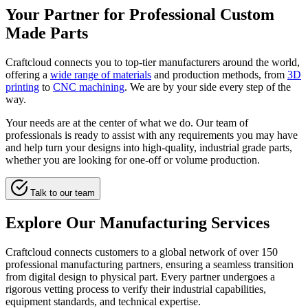
Your Partner for Professional Custom
Made Parts
Craftcloud connects you to top-tier manufacturers around the world,
offering a
wide range of materials
and production methods, from
3D
printing
to
CNC machining
. We are by your side every step of the
way.
Your needs are at the center of what we do. Our team of
professionals is ready to assist with any requirements you may have
and help turn your designs into high-quality, industrial grade parts,
whether you are looking for one-off or volume production.
Talk to our team
Explore Our Manufacturing Services
Craftcloud connects customers to a global network of over 150
professional manufacturing partners, ensuring a seamless transition
from digital design to physical part. Every partner undergoes a
rigorous vetting process to verify their industrial capabilities,
equipment standards, and technical expertise.