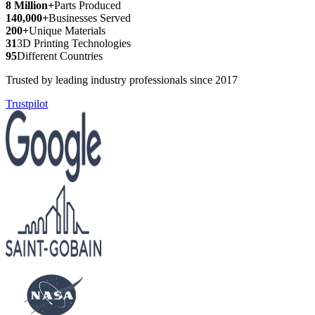
8 Million+
Parts Produced
140,000+
Businesses Served
200+
Unique Materials
31
3D Printing Technologies
95
Different Countries
Trusted by leading industry professionals since 2017
Trustpilot