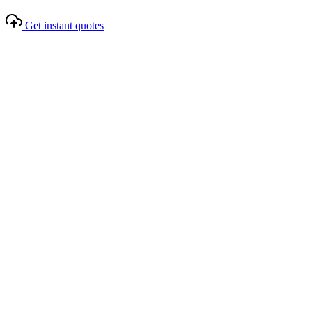
Get instant quotes