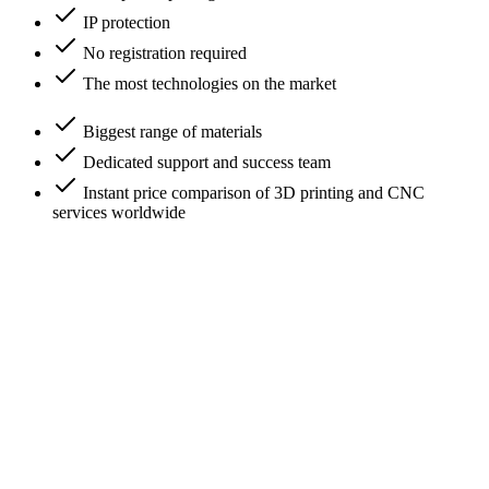
IP protection
No registration required
The most technologies on the market
Biggest range of materials
Dedicated support and success team
Instant price comparison of 3D printing and CNC
services worldwide